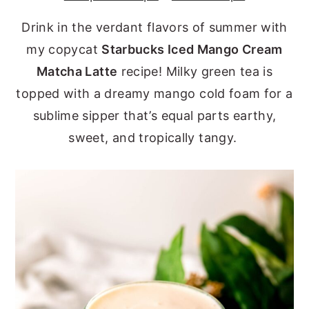
y
n
y
Drink in the verdant flavors of summer with
n
t
s
my copycat
Starbucks Iced Mango Cream
a
e
i
Matcha Latte
recipe! Milky green tea is
v
n
d
topped with a dreamy mango cold foam for a
i
t
e
sublime sipper that’s equal parts earthy,
g
b
sweet, and tropically tangy.
a
a
t
r
i
o
n