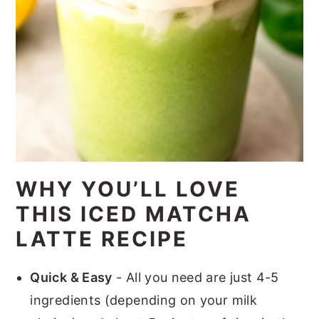
WHY YOU’LL LOVE
THIS ICED MATCHA
LATTE RECIPE
Quick & Easy
- All you need are just 4-5
ingredients (depending on your milk