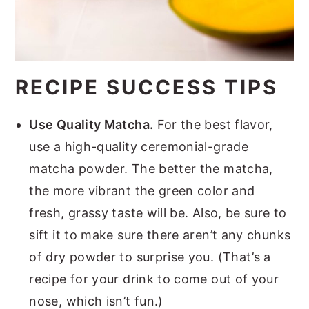
RECIPE SUCCESS TIPS
Use Quality Matcha.
For the best flavor,
use a high-quality ceremonial-grade
matcha powder. The better the matcha,
the more vibrant the green color and
fresh, grassy taste will be. Also, be sure to
sift it to make sure there aren’t any chunks
of dry powder to surprise you. (That’s a
recipe for your drink to come out of your
nose, which isn’t fun.)