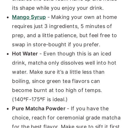
its shape while you enjoy your drink.
Mango Syrup
- Making your own at home
requires just 3 ingredients, 5 minutes of
prep, and a little patience, but feel free to
swap in store-bought if you prefer.
Hot Water
- Even though this is an iced
drink, matcha only dissolves well into hot
water. Make sure it’s a little less than
boiling, since green tea flavors can
become burnt at too high of temps.
(140ºF-175ºF is ideal.)
Pure Matcha Powder
- If you have the
choice, reach for ceremonial grade matcha
for the best flavor. Make sure to sift it first