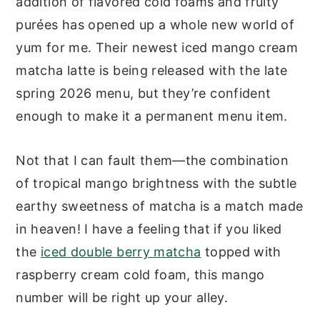
addition of flavored cold foams and fruity
purées has opened up a whole new world of
yum for me. Their newest iced mango cream
matcha latte is being released with the late
spring 2026 menu, but they’re confident
enough to make it a permanent menu item.
Not that I can fault them—the combination
of tropical mango brightness with the subtle
earthy sweetness of matcha is a match made
in heaven! I have a feeling that if you liked
the
iced double berry matcha
topped with
raspberry cream cold foam, this mango
number will be right up your alley.