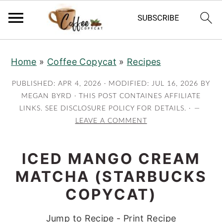
S
S
S
S
Home
»
Coffee Copycat
»
Recipes
k
k
k
k
i
i
i
i
PUBLISHED:
APR 4, 2026
· MODIFIED:
JUL 16, 2026
BY
p
p
p
p
MEGAN BYRD
· THIS POST CONTAINES AFFILIATE
LINKS. SEE DISCLOSURE POLICY FOR DETAILS. ·
t
t
t
t
LEAVE A COMMENT
o
o
o
o
p
m
p
f
ICED MANGO CREAM
r
a
r
o
MATCHA (STARBUCKS
i
i
i
o
m
n
m
t
COPYCAT)
a
c
a
e
Jump to Recipe
-
Print Recipe
r
o
r
r