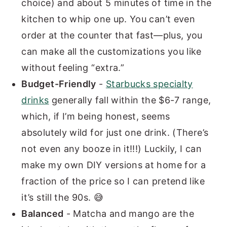
choice) and about 5 minutes of time in the
kitchen to whip one up. You can’t even
order at the counter that fast—plus, you
can make all the customizations you like
without feeling “extra.”
Budget-Friendly
-
Starbucks specialty
drinks
generally fall within the $6-7 range,
which, if I’m being honest, seems
absolutely wild for just one drink. (There’s
not even any booze in it!!!) Luckily, I can
make my own DIY versions at home for a
fraction of the price so I can pretend like
it’s still the 90s. 😅
Balanced
- Matcha and mango are the