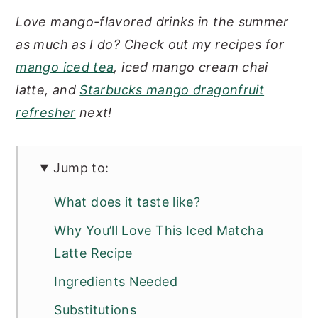
Love mango-flavored drinks in the summer
as much as I do? Check out my recipes for
mango iced tea
, iced mango cream chai
latte, and
Starbucks mango dragonfruit
refresher
next!
Jump to:
What does it taste like?
Why You’ll Love This Iced Matcha
Latte Recipe
Ingredients Needed
Substitutions