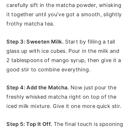
carefully sift in the matcha powder, whisking
it together until you've got a smooth, slightly
frothy matcha tea.
Step 3: Sweeten Milk.
Start by filling a tall
glass up with ice cubes. Pour in the milk and
2 tablespoons of mango syrup, then give it a
good stir to combine everything.
Step 4: Add the Matcha.
Now just pour the
freshly whisked matcha right on top of the
iced milk mixture. Give it one more quick stir.
Step 5: Top It Off.
The final touch is spooning