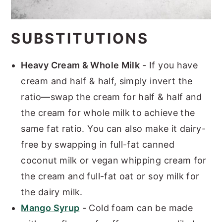
SUBSTITUTIONS
Heavy Cream & Whole Milk
- If you have
cream and half & half, simply invert the
ratio—swap the cream for half & half and
the cream for whole milk to achieve the
same fat ratio. You can also make it dairy-
free by swapping in full-fat canned
coconut milk or vegan whipping cream for
the cream and full-fat oat or soy milk for
the dairy milk.
Mango Syrup
- Cold foam can be made