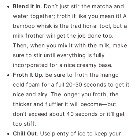
Blend It In.
Don’t just stir the matcha and
water together; froth it like you mean it! A
bamboo whisk is the traditional tool, but a
milk frother will get the job done too.
Then, when you mix it with the milk, make
sure to stir until everything is fully
incorporated for a nice creamy base.
Froth It Up.
Be sure to froth the mango
cold foam for a full 20-30 seconds to get it
nice and airy. The longer you froth, the
thicker and fluffier it will become—but
don’t exceed about 40 seconds or it’ll get
too stiff.
Chill Out.
Use plenty of ice to keep your