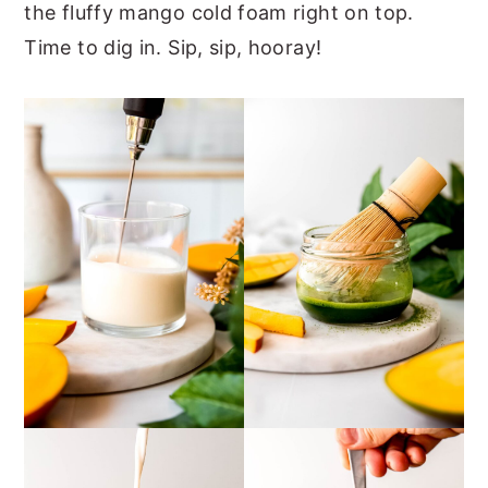
the fluffy mango cold foam right on top.
Time to dig in. Sip, sip, hooray!