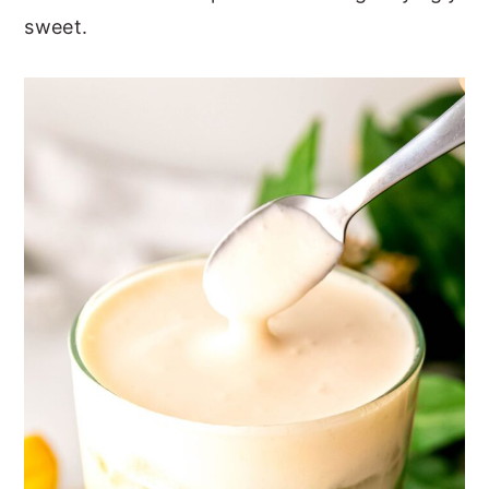
sweet.