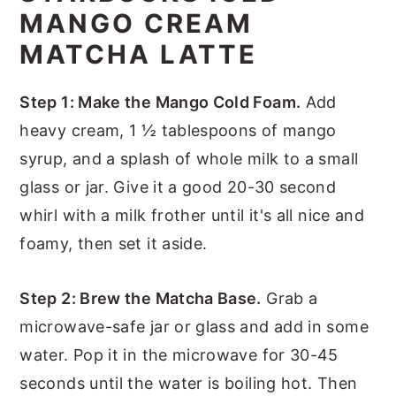
MANGO CREAM
MATCHA LATTE
Step 1: Make the Mango Cold Foam.
Add
heavy cream, 1 ½ tablespoons of mango
syrup, and a splash of whole milk to a small
glass or jar. Give it a good 20-30 second
whirl with a milk frother until it's all nice and
foamy, then set it aside.
Step 2: Brew the Matcha Base.
Grab a
microwave-safe jar or glass and add in some
water. Pop it in the microwave for 30-45
seconds until the water is boiling hot. Then