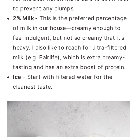
to prevent any clumps.
2% Milk
- This is the preferred percentage
of milk in our house—creamy enough to
feel indulgent, but not so creamy that it’s
heavy. I also like to reach for ultra-filtered
milk (e.g. Fairlife), which is extra creamy-
tasting and has an extra boost of protein.
Ice
- Start with filtered water for the
cleanest taste.