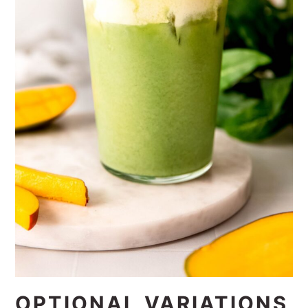
OPTIONAL VARIATIONS