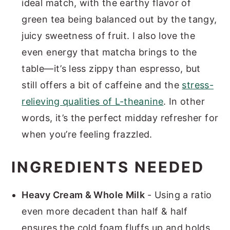
ideal match, with the earthy flavor of
green tea being balanced out by the tangy,
juicy sweetness of fruit. I also love the
even energy that matcha brings to the
table—it’s less zippy than espresso, but
still offers a bit of caffeine and the
stress-
relieving qualities of L-theanine
. In other
words, it’s the perfect midday refresher for
when you’re feeling frazzled.
INGREDIENTS NEEDED
Heavy Cream & Whole Milk
- Using a ratio
even more decadent than half & half
ensures the cold foam fluffs up and holds