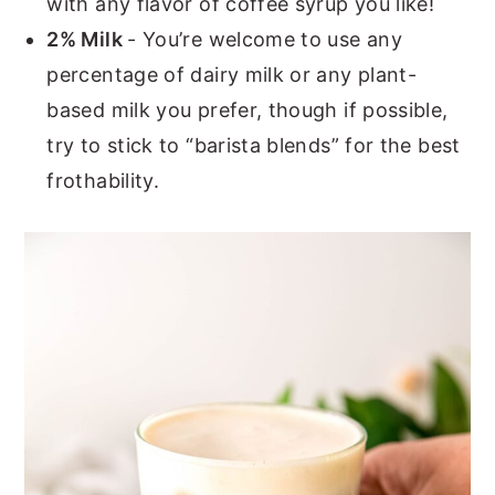
with any flavor of coffee syrup you like!
2% Milk
- You’re welcome to use any
percentage of dairy milk or any plant-
based milk you prefer, though if possible,
try to stick to “barista blends” for the best
frothability.