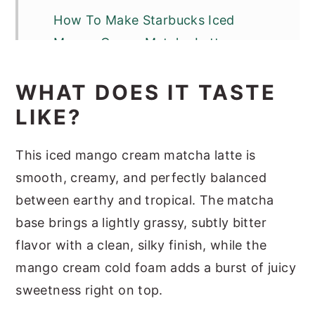
How To Make Starbucks Iced
Mango Cream Matcha Latte
Optional Variations & Dietary
WHAT DOES IT TASTE
Adjustments
LIKE?
Serving Suggestions
Recipe Success Tips
This iced mango cream matcha latte is
smooth, creamy, and perfectly balanced
FAQs
between earthy and tropical. The matcha
Homemade Iced Mango Cream
base brings a lightly grassy, subtly bitter
Matcha Latte Nutrition
flavor with a clean, silky finish, while the
Other Matcha Recipes
mango cream cold foam adds a burst of juicy
Iced Mango Cream Matcha
sweetness right on top.
(Starbucks Copycat)