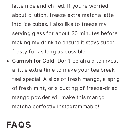
latte nice and chilled. If you’re worried
about dilution, freeze extra matcha latte
into ice cubes. I also like to freeze my
serving glass for about 30 minutes before
making my drink to ensure it stays super
frosty for as long as possible.
Garnish for Gold.
Don’t be afraid to invest
a little extra time to make your tea break
feel special. A slice of fresh mango, a sprig
of fresh mint, or a dusting of freeze-dried
mango powder will make this mango
matcha perfectly Instagrammable!
FAQS