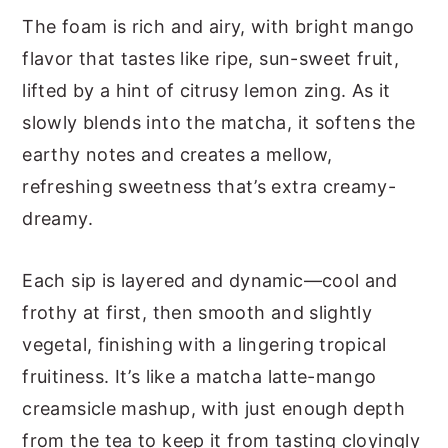
The foam is rich and airy, with bright mango
flavor that tastes like ripe, sun-sweet fruit,
lifted by a hint of citrusy lemon zing. As it
slowly blends into the matcha, it softens the
earthy notes and creates a mellow,
refreshing sweetness that’s extra creamy-
dreamy.
Each sip is layered and dynamic—cool and
frothy at first, then smooth and slightly
vegetal, finishing with a lingering tropical
fruitiness. It’s like a matcha latte-mango
creamsicle mashup, with just enough depth
from the tea to keep it from tasting cloyingly