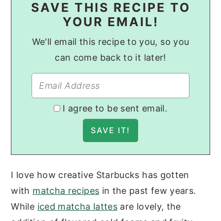
SAVE THIS RECIPE TO
YOUR EMAIL!
We'll email this recipe to you, so you
can come back to it later!
I agree to be sent email.
I love how creative Starbucks has gotten
with
matcha recipes
in the past few years.
While
iced matcha lattes
are lovely, the