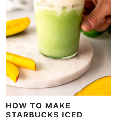
HOW TO MAKE
STARBUCKS ICED