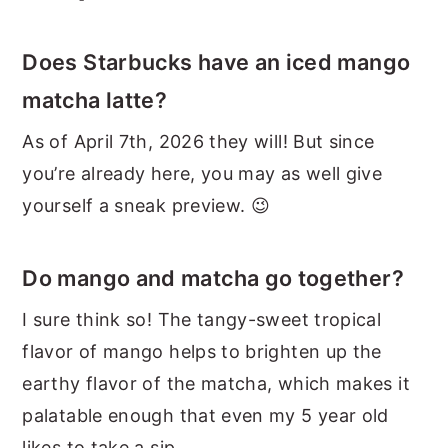
Does Starbucks have an iced mango
matcha latte?
As of April 7th, 2026 they will! But since
you’re already here, you may as well give
yourself a sneak preview. 😉
Do mango and matcha go together?
I sure think so! The tangy-sweet tropical
flavor of mango helps to brighten up the
earthy flavor of the matcha, which makes it
palatable enough that even my 5 year old
likes to take a sip.