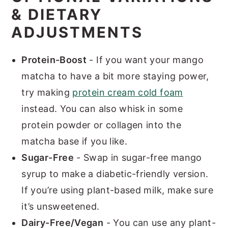
& DIETARY
ADJUSTMENTS
Protein-Boost
- If you want your mango
matcha to have a bit more staying power,
try making
protein cream cold foam
instead. You can also whisk in some
protein powder or collagen into the
matcha base if you like.
Sugar-Free
- Swap in sugar-free mango
syrup to make a diabetic-friendly version.
If you’re using plant-based milk, make sure
it’s unsweetened.
Dairy-Free/Vegan
- You can use any plant-