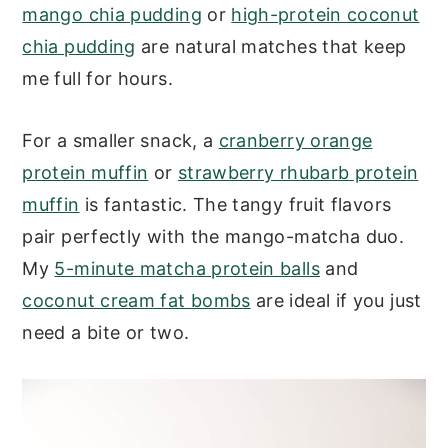
mango chia pudding
or
high-protein coconut
chia pudding
are natural matches that keep
me full for hours.
For a smaller snack, a
cranberry orange
protein muffin
or
strawberry rhubarb protein
muffin
is fantastic. The tangy fruit flavors
pair perfectly with the mango-matcha duo.
My
5-minute matcha protein balls
and
coconut cream fat bombs
are ideal if you just
need a bite or two.