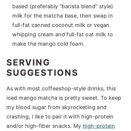
based (preferably “barista blend” style)
milk for the matcha base, then swap in
full-fat canned coconut milk or vegan
whipping cream and full-fat oat milk to
make the mango cold foam.
SERVING
SUGGESTIONS
As with most coffeeshop-style drinks, this
iced mango matcha is pretty sweet. To keep
my blood sugar from skyrocketing and
crashing, I like to pair it with high-protein
and/or high-fiber snacks. My
high-protein