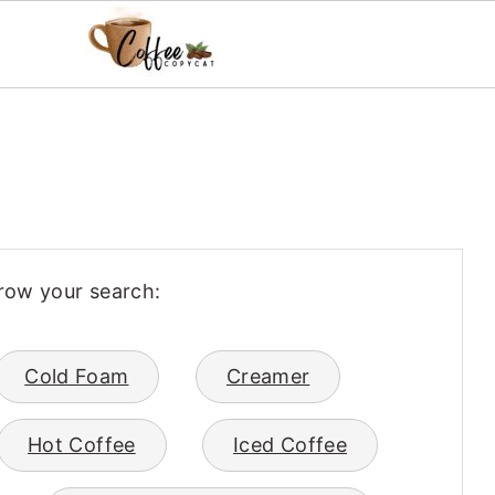
row your search:
Cold Foam
Creamer
Hot Coffee
Iced Coffee