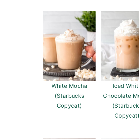
White Mocha
Iced Whit
(Starbucks
Chocolate M
Copycat)
(Starbuc
Copycat