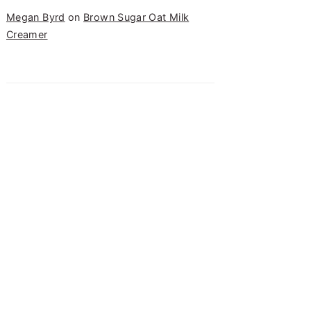
Megan Byrd
on
Brown Sugar Oat Milk
Creamer