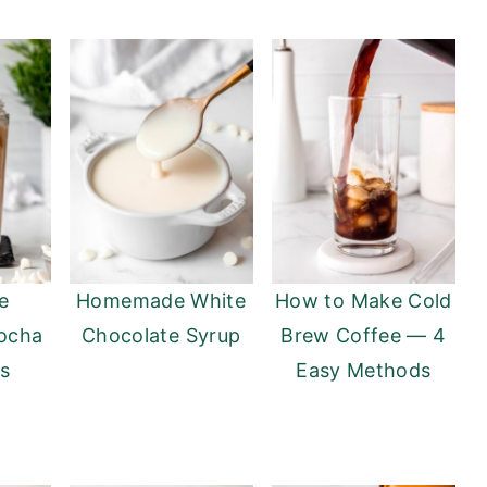
e
Homemade White
How to Make Cold
ocha
Chocolate Syrup
Brew Coffee — 4
ks
Easy Methods
)