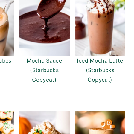
ubes
Mocha Sauce
Iced Mocha Latte
(Starbucks
(Starbucks
Copycat)
Copycat)