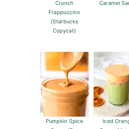
Crunch
Caramel Sa
Frappuccino
(Starbucks
Copycat)
Pumpkin Spice
Iced Oran