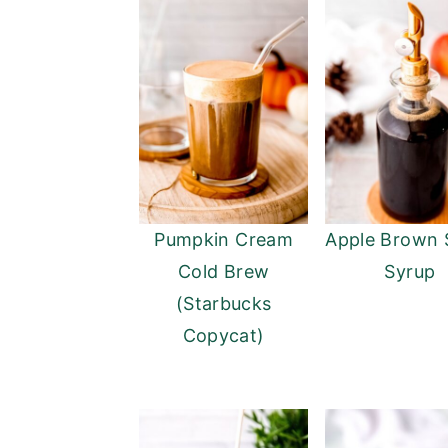
Pumpkin Cream
Apple Brown 
Cold Brew
Syrup
(Starbucks
Copycat)