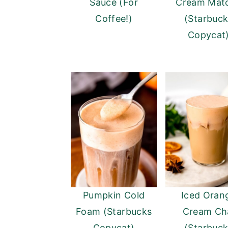
Sauce (For
Cream Mat
Coffee!)
(Starbuc
Copycat
Pumpkin Cold
Iced Oran
Foam (Starbucks
Cream Ch
Copycat)
(Starbuc