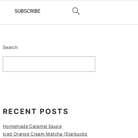
PRIMARY
SIDEBAR
Search
RECENT POSTS
Homemade Caramel Sauce
Iced Orange Cream Matcha (Starbucks