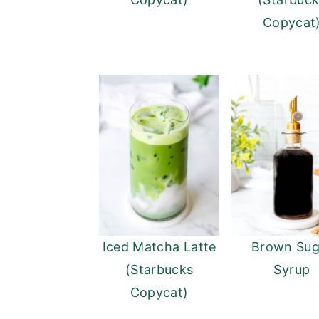
Copycat
Iced Matcha Latte
Brown Sug
(Starbucks
Syrup
Copycat)