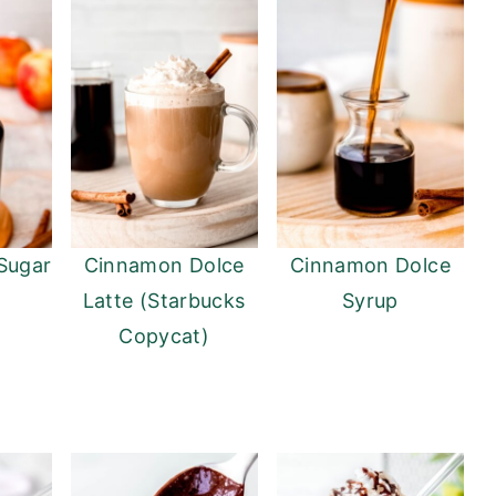
Sugar
Cinnamon Dolce
Cinnamon Dolce
Latte (Starbucks
Syrup
Copycat)