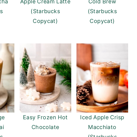
cha
Apple Cream Latte
Cold Brew
ks
(Starbucks
(Starbucks
)
Copycat)
Copycat)
ge
Easy Frozen Hot
Iced Apple Crisp
ai
Chocolate
Macchiato
ks
(Starbucks