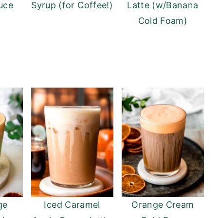
uce
Syrup (for Coffee!)
Latte (w/Banana
Cold Foam)
ge
Iced Caramel
Orange Cream