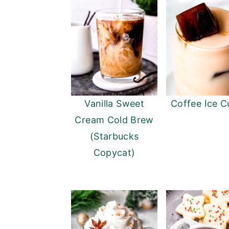
Vanilla Sweet
Coffee Ice C
Cream Cold Brew
(Starbucks
Copycat)