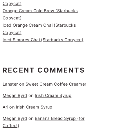
Copycat)
Orange Cream Cold Brew (Starbucks
Copycat)
Iced Orange Cream Chai (Starbucks
Copycat)
Iced S'mores Chai (Starbucks Copycat)
RECENT COMMENTS
Lanster
on
Sweet Cream Coffee Creamer
Megan Byrd
on
Irish Cream Syrup
Ari
on
Irish Cream Syrup
Megan Byrd
on
Banana Bread Syrup (for
Coffee!)