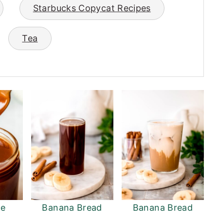
Starbucks Copycat Recipes
Tea
e
Banana Bread
Banana Bread