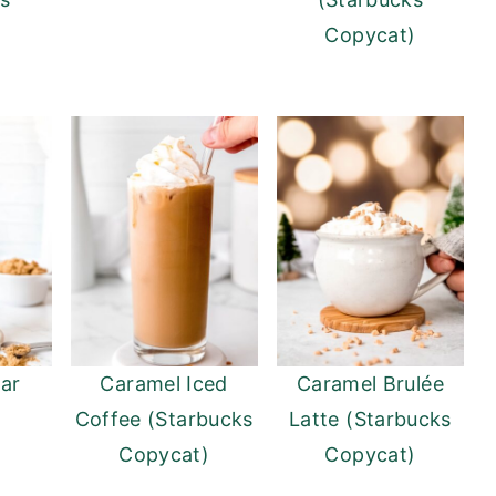
)
Copycat)
ar
Caramel Iced
Caramel Brulée
Coffee (Starbucks
Latte (Starbucks
Copycat)
Copycat)