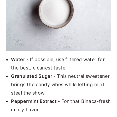
Water
- If possible, use filtered water for
the best, cleanest taste.
Granulated Sugar
- This neutral sweetener
brings the candy vibes while letting mint
steal the show.
Peppermint Extract
- For that Binaca-fresh
minty flavor.