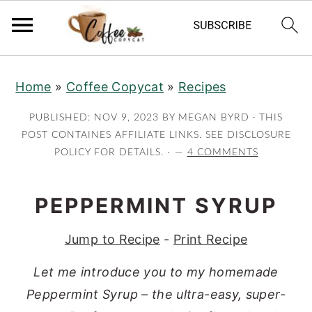
S
S
S
S
Home
»
Coffee Copycat
»
Recipes
k
k
k
k
i
i
i
i
PUBLISHED:
NOV 9, 2023
BY
MEGAN BYRD
· THIS
p
p
p
p
POST CONTAINES AFFILIATE LINKS. SEE DISCLOSURE
POLICY FOR DETAILS. ·
4 COMMENTS
t
t
t
t
o
o
o
o
p
m
p
f
PEPPERMINT SYRUP
r
a
r
o
Jump to Recipe
-
Print Recipe
i
i
i
o
m
n
m
t
Let me introduce you to my homemade
a
c
a
e
Peppermint Syrup – the ultra-easy, super-
r
o
r
r