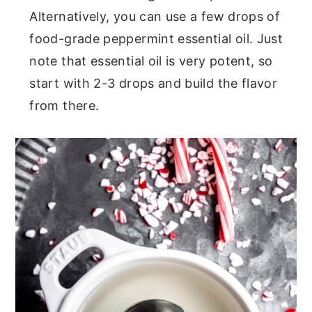
Alternatively, you can use a few drops of
food-grade peppermint essential oil. Just
note that essential oil is very potent, so
start with 2-3 drops and build the flavor
from there.