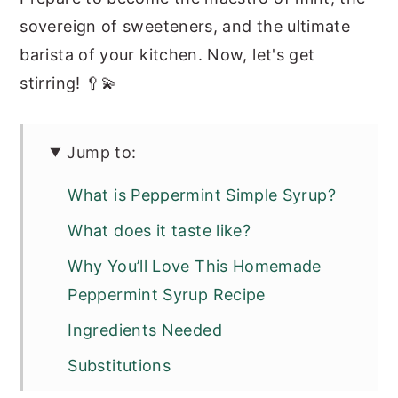
sovereign of sweeteners, and the ultimate
barista of your kitchen. Now, let's get
stirring! 🥄💫
Jump to:
What is Peppermint Simple Syrup?
What does it taste like?
Why You’ll Love This Homemade
Peppermint Syrup Recipe
Ingredients Needed
Substitutions