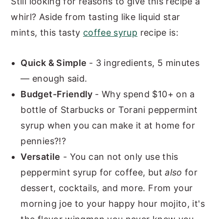
Still looking for reasons to give this recipe a
whirl? Aside from tasting like liquid star
mints, this tasty
coffee syrup
recipe is:
Quick & Simple
- 3 ingredients, 5 minutes
— enough said.
Budget-Friendly
- Why spend $10+ on a
bottle of Starbucks or Torani peppermint
syrup when you can make it at home for
pennies?!?
Versatile
- You can not only use this
peppermint syrup for coffee, but
also
for
dessert, cocktails, and more. From your
morning joe to your happy hour mojito, it's