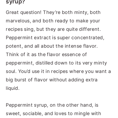
syrup?
Great question! They’re both minty, both
marvelous, and both ready to make your
recipes sing, but they are quite different.
Peppermint extract is super concentrated,
potent, and all about the intense flavor.
Think of it as the flavor essence of
peppermint, distilled down to its very minty
soul. You’d use it in recipes where you want a
big burst of flavor without adding extra
liquid.
Peppermint syrup, on the other hand, is
sweet, sociable, and loves to mingle with