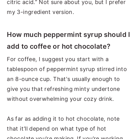
citric acid.” Not sure about you, but I prefer
my 3-ingredient version.
How much peppermint syrup should I
add to coffee or hot chocolate?
For coffee, I suggest you start with a
tablespoon of peppermint syrup stirred into
an 8-ounce cup. That's usually enough to
give you that refreshing minty undertone
without overwhelming your cozy drink.
As far as adding it to hot chocolate, note
that it’ll depend on what type of hot
chocolate you’re making. If you’re working