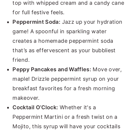
top with whipped cream and a candy cane
for full festive feels.
Peppermint Soda:
Jazz up your hydration
game! A spoonful in sparkling water
creates a homemade peppermint soda
that’s as effervescent as your bubbliest
friend.
Peppy Pancakes and Waffles:
Move over,
maple! Drizzle peppermint syrup on your
breakfast favorites for a fresh morning
makeover.
Cocktail O’Clock:
Whether it's a
Peppermint Martini or a fresh twist on a
Mojito, this syrup will have your cocktails