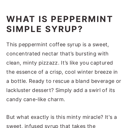
How To Make Peppermint Syrup
Optional Variations & Dietary
WHAT IS PEPPERMINT
Adjustments
SIMPLE SYRUP?
Serving Suggestions
This peppermint coffee syrup is a sweet,
Recipe Success Tips
concentrated nectar that’s bursting with
FAQs
clean, minty pizzazz. It’s like you captured
Homemade Starbucks Peppermint
the essence of a crisp, cool winter breeze in
Syrup Nutrition
a bottle. Ready to rescue a bland beverage or
Other Homemade Coffee Syrups
lackluster dessert? Simply add a swirl of its
candy cane-like charm.
Peppermint Syrup
But what exactly is this minty miracle? It's a
sweet, infused syrup that takes the