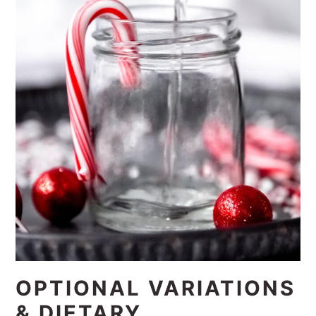
OPTIONAL VARIATIONS
& DIETARY