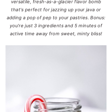
versatile, fresh-as-a-glacier flavor bomb
y
n
y
that's perfect for jazzing up your java or
n
t
s
adding a pop of pep to your pastries. Bonus:
a
e
i
you're just 3 ingredients and 5 minutes of
v
n
d
active time away from sweet, minty bliss!
i
t
e
g
b
a
a
t
r
i
o
n