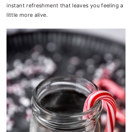
instant refreshment that leaves you feeling a
little more alive.