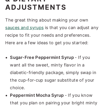
ADJUSTMENTS
The great thing about making your own
sauces and syrups
is that you can adjust any
recipe to fit your needs and preferences.
Here are a few ideas to get you started:
Sugar-Free Peppermint Syrup
- If you
want all the sweet, minty flavor in a
diabetic-friendly package, simply swap in
the cup-for-cup sugar substitute of your
choice.
Peppermint Mocha Syrup
- If you know
that you plan on pairing your bright minty