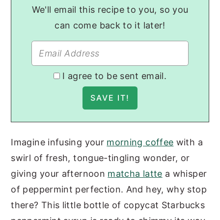
We'll email this recipe to you, so you
can come back to it later!
I agree to be sent email.
Imagine infusing your
morning coffee
with a
swirl of fresh, tongue-tingling wonder, or
giving your afternoon
matcha latte
a whisper
of peppermint perfection. And hey, why stop
there? This little bottle of copycat Starbucks