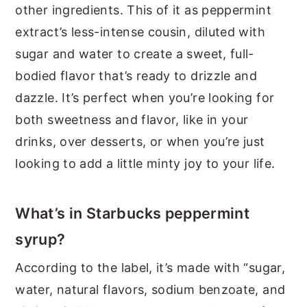
other ingredients. This of it as peppermint
extract’s less-intense cousin, diluted with
sugar and water to create a sweet, full-
bodied flavor that’s ready to drizzle and
dazzle. It’s perfect when you’re looking for
both sweetness and flavor, like in your
drinks, over desserts, or when you’re just
looking to add a little minty joy to your life.
What’s in Starbucks peppermint
syrup?
According to the label, it’s made with “sugar,
water, natural flavors, sodium benzoate, and