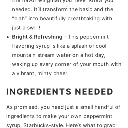
the flavor wingman you never knew you
needed. It’ll transform the basic and the
“blah” into beautifully breathtaking with
just a swirl!
Bright & Refreshing
- This peppermint
flavoring syrup is like a splash of cool
mountain stream water on a hot day,
waking up every corner of your mouth with
a vibrant, minty cheer.
INGREDIENTS NEEDED
As promised, you need just a small handful of
ingredients to make your own peppermint
syrup, Starbucks-style. Here’s what to grab: