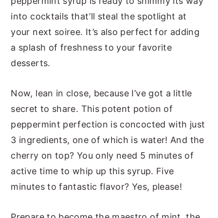
peppermint syrup is ready to shimmy its way
into cocktails that’ll steal the spotlight at
your next soiree. It’s also perfect for adding
a splash of freshness to your favorite
desserts.
Now, lean in close, because I’ve got a little
secret to share. This potent potion of
peppermint perfection is concocted with just
3 ingredients, one of which is water! And the
cherry on top? You only need 5 minutes of
active time to whip up this syrup. Five
minutes to fantastic flavor? Yes, please!
Prepare to become the maestro of mint, the