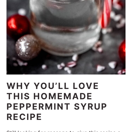
WHY YOU’LL LOVE
THIS HOMEMADE
PEPPERMINT SYRUP
RECIPE