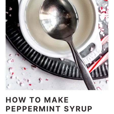
HOW TO MAKE
PEPPERMINT SYRUP