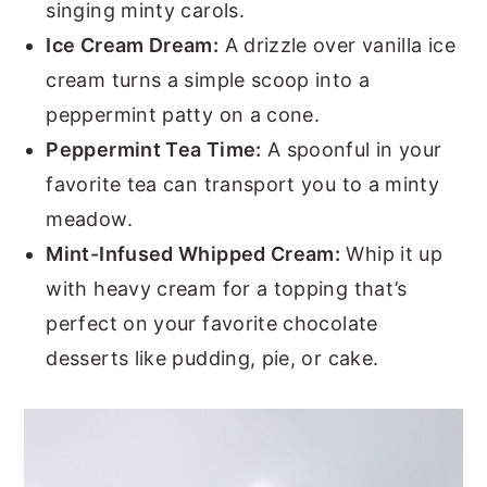
singing minty carols.
Ice Cream Dream:
A drizzle over vanilla ice
cream turns a simple scoop into a
peppermint patty on a cone.
Peppermint Tea Time:
A spoonful in your
favorite tea can transport you to a minty
meadow.
Mint-Infused Whipped Cream:
Whip it up
with heavy cream for a topping that’s
perfect on your favorite chocolate
desserts like pudding, pie, or cake.