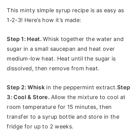
This minty simple syrup recipe is as easy as
1-2-3! Here’s how it’s made:
Step 1: Heat.
Whisk together the water and
sugar in a small saucepan and heat over
medium-low heat. Heat until the sugar is
dissolved, then remove from heat.
Step 2: Whisk
in the peppermint extract.
Step
3: Cool & Store.
Allow the mixture to cool at
room temperature for 15 minutes, then
transfer to a syrup bottle and store in the
fridge for up to 2 weeks.