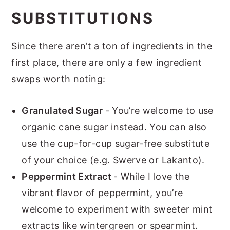
SUBSTITUTIONS
Since there aren’t a ton of ingredients in the
first place, there are only a few ingredient
swaps worth noting:
Granulated Sugar
- You’re welcome to use
organic cane sugar instead. You can also
use the cup-for-cup sugar-free substitute
of your choice (e.g. Swerve or Lakanto).
Peppermint Extract
- While I love the
vibrant flavor of peppermint, you’re
welcome to experiment with sweeter mint
extracts like wintergreen or spearmint.