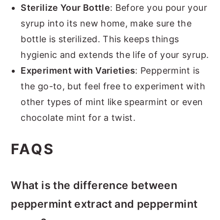
Sterilize Your Bottle
: Before you pour your
syrup into its new home, make sure the
bottle is sterilized. This keeps things
hygienic and extends the life of your syrup.
Experiment with Varieties
: Peppermint is
the go-to, but feel free to experiment with
other types of mint like spearmint or even
chocolate mint for a twist.
FAQS
What is the difference between
peppermint extract and peppermint