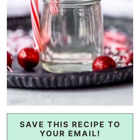
SAVE THIS RECIPE TO
YOUR EMAIL!