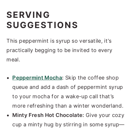
SERVING
SUGGESTIONS
This peppermint is syrup so versatile, it’s
practically begging to be invited to every
meal.
Peppermint Mocha
:
Skip the coffee shop
queue and add a dash of peppermint syrup
to your mocha for a wake-up call that’s
more refreshing than a winter wonderland.
Minty Fresh Hot Chocolate:
Give your cozy
cup a minty hug by stirring in some syrup—