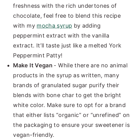
freshness with the rich undertones of
chocolate, feel free to blend this recipe
with my
mocha syrup
by adding
peppermint extract with the vanilla
extract. It’ll taste just like a melted York
Peppermint Patty!
Make It Vegan
- While there are no animal
products in the syrup as written, many
brands of granulated sugar purify their
blends with bone char to get the bright
white color. Make sure to opt for a brand
that either lists “organic” or “unrefined” on
the packaging to ensure your sweetener is
vegan-friendly.