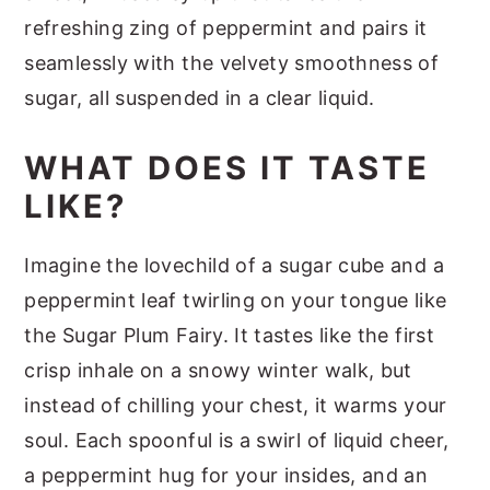
refreshing zing of peppermint and pairs it
seamlessly with the velvety smoothness of
sugar, all suspended in a clear liquid.
WHAT DOES IT TASTE
LIKE?
Imagine the lovechild of a sugar cube and a
peppermint leaf twirling on your tongue like
the Sugar Plum Fairy. It tastes like the first
crisp inhale on a snowy winter walk, but
instead of chilling your chest, it warms your
soul. Each spoonful is a swirl of liquid cheer,
a peppermint hug for your insides, and an