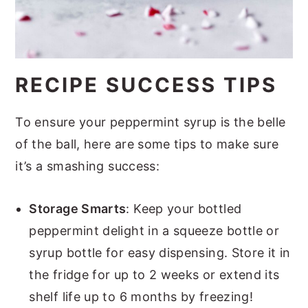
RECIPE SUCCESS TIPS
To ensure your peppermint syrup is the belle
of the ball, here are some tips to make sure
it’s a smashing success:
Storage Smarts
: Keep your bottled
peppermint delight in a squeeze bottle or
syrup bottle for easy dispensing. Store it in
the fridge for up to 2 weeks or extend its
shelf life up to 6 months by freezing!