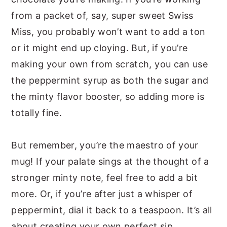
from a packet of, say, super sweet Swiss
Miss, you probably won’t want to add a ton
or it might end up cloying. But, if you’re
making your own from scratch, you can use
the peppermint syrup as both the sugar and
the minty flavor booster, so adding more is
totally fine.
But remember, you’re the maestro of your
mug! If your palate sings at the thought of a
stronger minty note, feel free to add a bit
more. Or, if you’re after just a whisper of
peppermint, dial it back to a teaspoon. It’s all
about creating your own perfect sip.