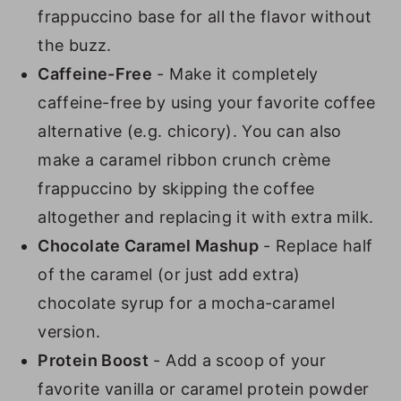
frappuccino base for all the flavor without
the buzz.
Caffeine-Free
- Make it completely
caffeine-free by using your favorite coffee
alternative (e.g. chicory). You can also
make a caramel ribbon crunch crème
frappuccino by skipping the coffee
altogether and replacing it with extra milk.
Chocolate Caramel Mashup
- Replace half
of the caramel (or just add extra)
chocolate syrup for a mocha-caramel
version.
Protein Boost
- Add a scoop of your
favorite vanilla or caramel protein powder