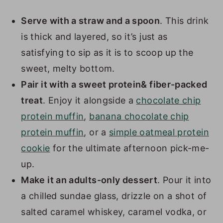
Serve with a straw and a spoon
. This drink
is thick and layered, so it’s just as
satisfying to sip as it is to scoop up the
sweet, melty bottom.
Pair it with a sweet protein& fiber-packed
treat
. Enjoy it alongside a
chocolate chip
protein muffin
,
banana chocolate chip
protein muffin
, or a
simple oatmeal protein
cookie
for the ultimate afternoon pick-me-
up.
Make it an adults-only dessert
. Pour it into
a chilled sundae glass, drizzle on a shot of
salted caramel whiskey, caramel vodka, or