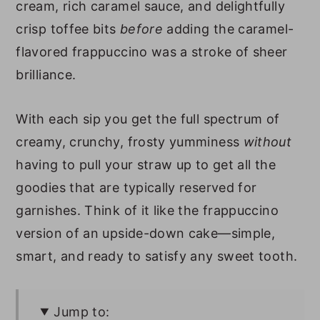
cream, rich caramel sauce, and delightfully
crisp toffee bits
before
adding the caramel-
flavored frappuccino was a stroke of sheer
brilliance.
With each sip you get the full spectrum of
creamy, crunchy, frosty yumminess
without
having to pull your straw up to get all the
goodies that are typically reserved for
garnishes. Think of it like the frappuccino
version of an upside-down cake—simple,
smart, and ready to satisfy any sweet tooth.
Jump to: