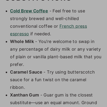
Cold Brew Coffee
- Feel free to use
strongly brewed and well-chilled
conventional coffee or
French press
espresso
if needed.
Whole Milk
- You’re welcome to swap in
any percentage of dairy milk or any variety
of plain or vanilla plant-based milk that you
prefer.
Caramel Sauce
- Try using butterscotch
sauce for a fun twist on the caramel
ribbon.
Xanthan Gum
- Guar gum is the closest
substitute—use an equal amount. Ground