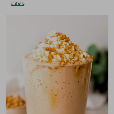
cubes
.