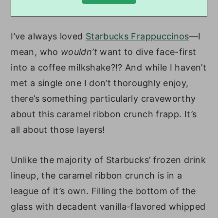
I’ve always loved
Starbucks Frappuccinos
—I
mean, who
wouldn’t
want to dive face-first
into a coffee milkshake?!? And while I haven’t
met a single one I don’t thoroughly enjoy,
there’s something particularly craveworthy
about this caramel ribbon crunch frapp. It’s
all about those layers!
Unlike the majority of Starbucks’ frozen drink
lineup, the caramel ribbon crunch is in a
league of it’s own. Filling the bottom of the
glass with decadent vanilla-flavored whipped