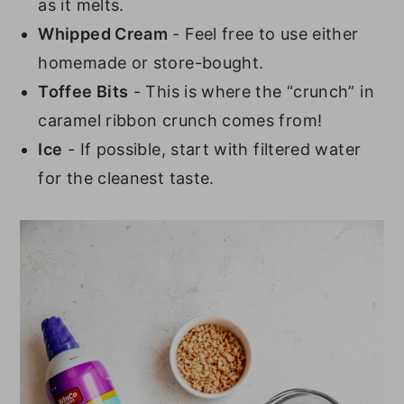
as it melts.
Whipped Cream
- Feel free to use either
homemade or store-bought.
Toffee Bits
- This is where the “crunch” in
caramel ribbon crunch comes from!
Ice
- If possible, start with filtered water
for the cleanest taste.