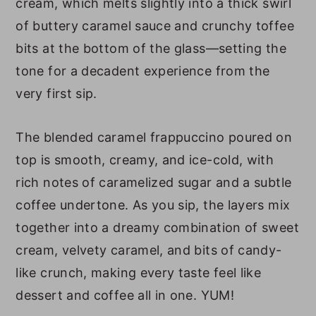
cream, which melts slightly into a thick swirl
FAQs
of buttery caramel sauce and crunchy toffee
Homemade Caramel Ribbon Crunch
bits at the bottom of the glass—setting the
Frappuccino Nutrition
tone for a decadent experience from the
Other Frappuccino Recipes
very first sip.
Caramel Ribbon Crunch
Frappuccino (Starbucks Copycat)
The blended caramel frappuccino poured on
top is smooth, creamy, and ice-cold, with
rich notes of caramelized sugar and a subtle
coffee undertone. As you sip, the layers mix
together into a dreamy combination of sweet
cream, velvety caramel, and bits of candy-
like crunch, making every taste feel like
dessert and coffee all in one. YUM!