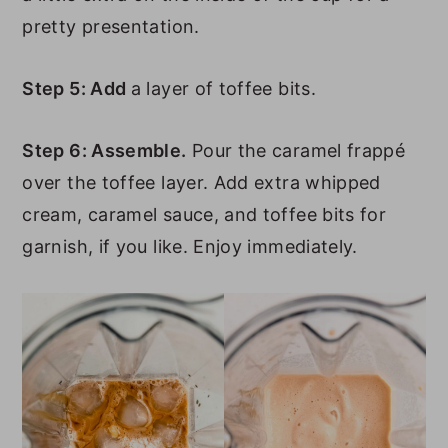
pretty presentation.
Step 5: Add
a layer of toffee bits.
Step 6: Assemble.
Pour the caramel frappé
over the toffee layer. Add extra whipped
cream, caramel sauce, and toffee bits for
garnish, if you like. Enjoy immediately.