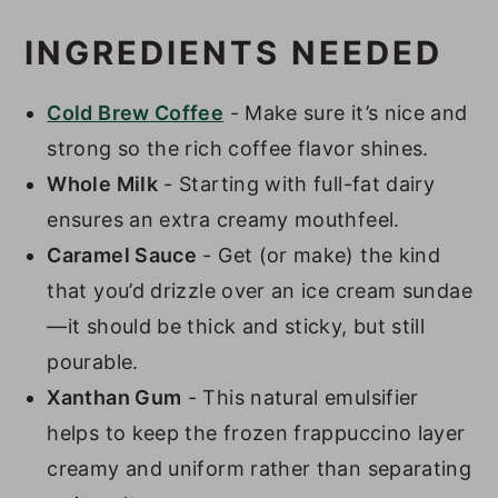
INGREDIENTS NEEDED
Cold Brew Coffee
- Make sure it’s nice and
strong so the rich coffee flavor shines.
Whole Milk
- Starting with full-fat dairy
ensures an extra creamy mouthfeel.
Caramel Sauce
- Get (or make) the kind
that you’d drizzle over an ice cream sundae
—it should be thick and sticky, but still
pourable.
Xanthan Gum
- This natural emulsifier
helps to keep the frozen frappuccino layer
creamy and uniform rather than separating