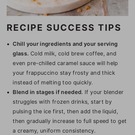
RECIPE SUCCESS TIPS
Chill your ingredients and your serving
glass.
Cold milk, cold brew coffee, and
even pre-chilled caramel sauce will help
your frappuccino stay frosty and thick
instead of melting too quickly.
Blend in stages if needed
. If your blender
struggles with frozen drinks, start by
pulsing the ice first, then add the liquid,
then gradually increase to full speed to get
a creamy, uniform consistency.