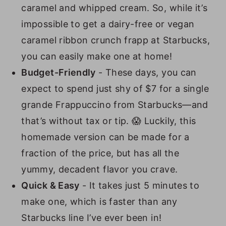
caramel and whipped cream. So, while it’s
impossible to get a dairy-free or vegan
caramel ribbon crunch frapp at Starbucks,
you can easily make one at home!
Budget-Friendly
- These days, you can
expect to spend just shy of $7 for a single
grande Frappuccino from Starbucks—and
that’s without tax or tip. 😱 Luckily, this
homemade version can be made for a
fraction of the price, but has all the
yummy, decadent flavor you crave.
Quick & Easy
- It takes just 5 minutes to
make one, which is faster than any
Starbucks line I’ve ever been in!