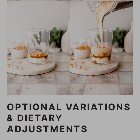
OPTIONAL VARIATIONS
& DIETARY
ADJUSTMENTS