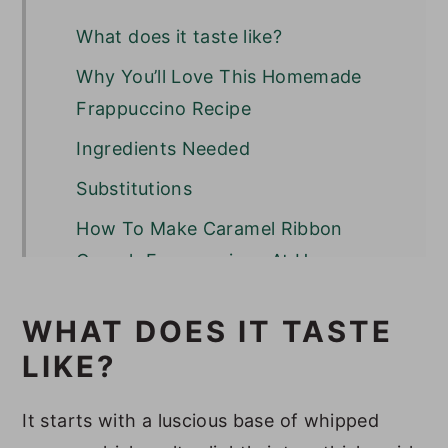
What does it taste like?
Why You’ll Love This Homemade
Frappuccino Recipe
Ingredients Needed
Substitutions
How To Make Caramel Ribbon
Crunch Frappuccinos At Home
Optional Variations & Dietary
WHAT DOES IT TASTE
Adjustments
LIKE?
Serving Suggestions
Recipe Success Tips
It starts with a luscious base of whipped