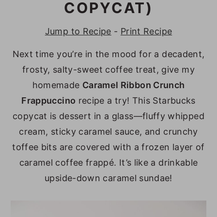
COPYCAT)
y
n
y
n
t
s
Jump to Recipe
-
Print Recipe
a
e
i
Next time you’re in the mood for a decadent,
v
n
d
frosty, salty-sweet coffee treat, give my
i
t
e
homemade
Caramel Ribbon Crunch
g
b
Frappuccino
recipe a try! This Starbucks
a
a
copycat is dessert in a glass—fluffy whipped
t
r
cream, sticky caramel sauce, and crunchy
i
toffee bits are covered with a frozen layer of
o
caramel coffee frappé. It’s like a drinkable
n
upside-down caramel sundae!