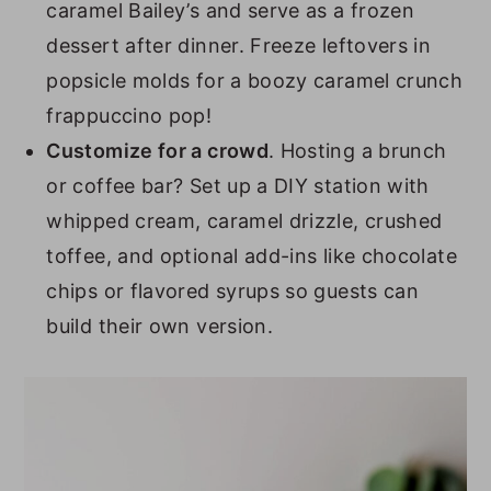
caramel Bailey’s and serve as a frozen
dessert after dinner. Freeze leftovers in
popsicle molds for a boozy caramel crunch
frappuccino pop!
Customize for a crowd
. Hosting a brunch
or coffee bar? Set up a DIY station with
whipped cream, caramel drizzle, crushed
toffee, and optional add-ins like chocolate
chips or flavored syrups so guests can
build their own version.