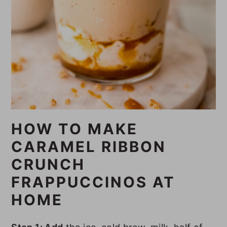
HOW TO MAKE
CARAMEL RIBBON
CRUNCH
FRAPPUCCINOS AT
HOME