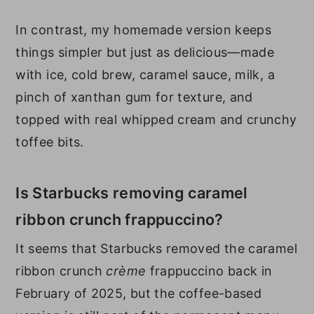
In contrast, my homemade version keeps
things simpler but just as delicious—made
with ice, cold brew, caramel sauce, milk, a
pinch of xanthan gum for texture, and
topped with real whipped cream and crunchy
toffee bits.
Is Starbucks removing caramel
ribbon crunch frappuccino?
It seems that Starbucks removed the caramel
ribbon crunch
crème
frappuccino back in
February of 2025, but the coffee-based