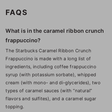
FAQS
What is in the caramel ribbon crunch
frappuccino?
The Starbucks Caramel Ribbon Crunch
Frappuccino is made with a long list of
ingredients, including coffee frappuccino
syrup (with potassium sorbate), whipped
cream (with mono- and di-glycerides), two
types of caramel sauces (with “natural”
flavors and sulfites), and a caramel sugar
topping.