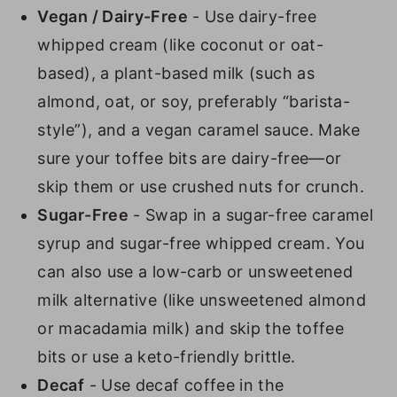
Vegan / Dairy-Free
- Use dairy-free
whipped cream (like coconut or oat-
based), a plant-based milk (such as
almond, oat, or soy, preferably “barista-
style”), and a vegan caramel sauce. Make
sure your toffee bits are dairy-free—or
skip them or use crushed nuts for crunch.
Sugar-Free
- Swap in a sugar-free caramel
syrup and sugar-free whipped cream. You
can also use a low-carb or unsweetened
milk alternative (like unsweetened almond
or macadamia milk) and skip the toffee
bits or use a keto-friendly brittle.
Decaf
- Use decaf coffee in the