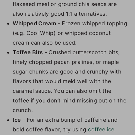
flaxseed meal or ground chia seeds are
also relatively good 1:1 alternatives.
Whipped Cream
- Frozen whipped topping
(e.g. Cool Whip) or whipped coconut
cream can also be used.
Toffee Bits
- Crushed butterscotch bits,
finely chopped pecan pralines, or maple
sugar chunks are good and crunchy with
flavors that would meld well with the
caramel sauce. You can also omit the
toffee if you don’t mind missing out on the
crunch.
Ice
- For an extra bump of caffeine and
bold coffee flavor, try using
coffee ice