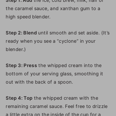
Step 1: Add
the ice, cold brew, milk, half of
the caramel sauce, and xanthan gum to a
high speed blender.
Step 2: Blend
until smooth and set aside. (It’s
ready when you see a “cyclone” in your
blender.)
Step 3: Press
the whipped cream into the
bottom of your serving glass, smoothing it
out with the back of a spoon.
Step 4: Top
the whipped cream with the
remaining caramel sauce. Feel free to drizzle
a little extra on the inside of the cup for a