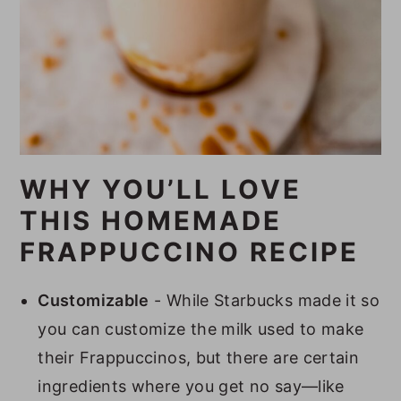
WHY YOU’LL LOVE
THIS HOMEMADE
FRAPPUCCINO RECIPE
Customizable
- While Starbucks made it so
you can customize the milk used to make
their Frappuccinos, but there are certain
ingredients where you get no say—like