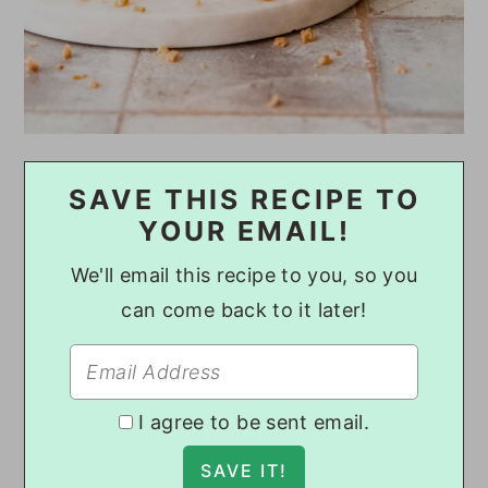
SAVE THIS RECIPE TO
YOUR EMAIL!
We'll email this recipe to you, so you
can come back to it later!
I agree to be sent email.