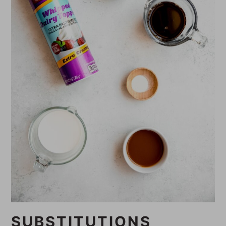
SUBSTITUTIONS