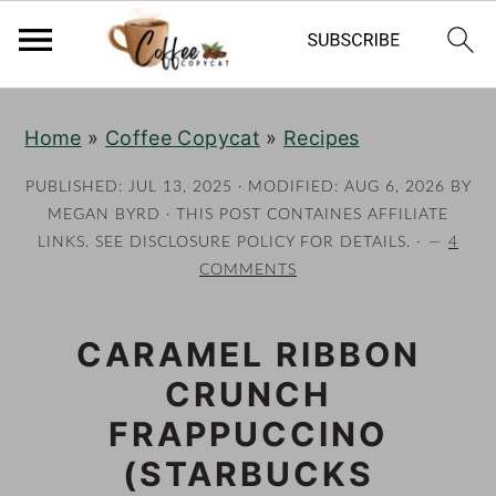
S
S
S
S
Home
»
Coffee Copycat
»
Recipes
k
k
k
k
i
i
i
i
PUBLISHED:
JUL 13, 2025
· MODIFIED:
AUG 6, 2026
BY
p
p
p
p
MEGAN BYRD
· THIS POST CONTAINES AFFILIATE
LINKS. SEE DISCLOSURE POLICY FOR DETAILS. ·
4
t
t
t
t
COMMENTS
o
o
o
o
p
m
p
f
CARAMEL RIBBON
r
a
r
o
CRUNCH
i
i
i
o
m
n
m
t
FRAPPUCCINO
a
c
a
e
(STARBUCKS
r
o
r
r