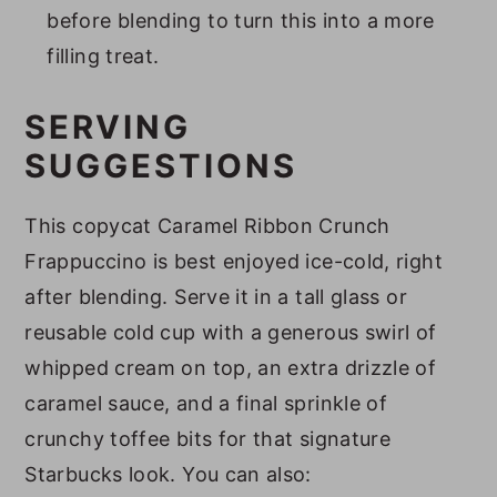
before blending to turn this into a more
filling treat.
SERVING
SUGGESTIONS
This copycat Caramel Ribbon Crunch
Frappuccino is best enjoyed ice-cold, right
after blending. Serve it in a tall glass or
reusable cold cup with a generous swirl of
whipped cream on top, an extra drizzle of
caramel sauce, and a final sprinkle of
crunchy toffee bits for that signature
Starbucks look. You can also: