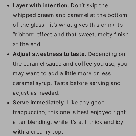
Layer with intention
. Don’t skip the
whipped cream and caramel at the bottom
of the glass—it’s what gives this drink its
“ribbon” effect and that sweet, melty finish
at the end.
Adjust sweetness to taste
. Depending on
the caramel sauce and coffee you use, you
may want to add a little more or less
caramel syrup. Taste before serving and
adjust as needed.
Serve immediately
. Like any good
frappuccino, this one is best enjoyed right
after blending, while it’s still thick and icy
with a creamy top.