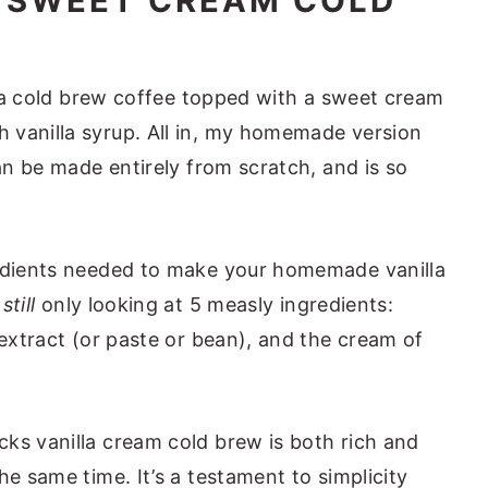
A SWEET CREAM COLD
is a cold brew coffee topped with a sweet cream
ew Nutrition
 vanilla syrup. All in, my homemade version
Recipes
can be made entirely from scratch, and is so
rew (Starbucks Copycat)
redients needed to make your homemade vanilla
e
still
only looking at 5 measly ingredients:
 extract (or paste or bean), and the cream of
ks vanilla cream cold brew is both rich and
he same time. It’s a testament to simplicity