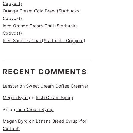
Copycat)
Orange Cream Cold Brew (Starbucks
Copycat)
Iced Orange Cream Chai (Starbucks
Copycat)
Iced S'mores Chai (Starbucks Copycat)
RECENT COMMENTS
Lanster
on
Sweet Cream Coffee Creamer
Megan Byrd
on
Irish Cream Syrup
Ari
on
Irish Cream Syrup
Megan Byrd
on
Banana Bread Syrup (for
Coffee!)