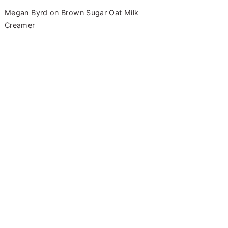
Megan Byrd
on
Brown Sugar Oat Milk
Creamer