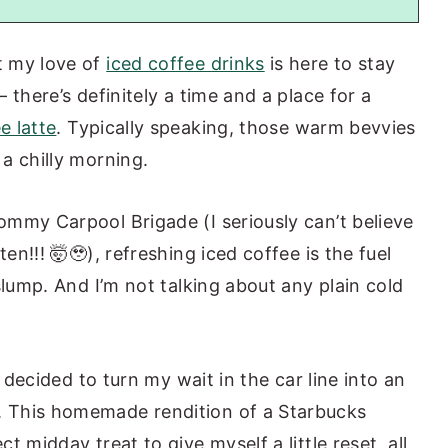
t my love of
iced coffee drinks
is here to stay
 there’s definitely a time and a place for a
e latte
. Typically speaking, those warm bevvies
a chilly morning.
mmy Carpool Brigade (I seriously can’t believe
en!!! 🤯🥹), refreshing iced coffee is the fuel
slump. And I’m not talking about any plain cold
e decided to turn my wait in the car line into an
 This homemade rendition of a Starbucks
 midday treat to give myself a little reset, all