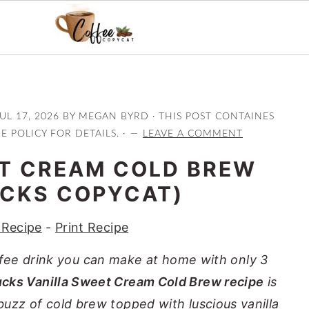
UL 17, 2026
BY
MEGAN BYRD
· THIS POST CONTAINES
RE POLICY FOR DETAILS. ·
LEAVE A COMMENT
ET CREAM COLD BREW
CKS COPYCAT)
 Recipe
-
Print Recipe
ffee drink you can make at home with only 3
ucks Vanilla Sweet Cream Cold Brew recipe
is
 buzz of cold brew topped with luscious vanilla