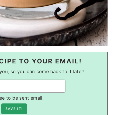
CIPE TO YOUR EMAIL!
o you, so you can come back to it later!
ree to be sent email.