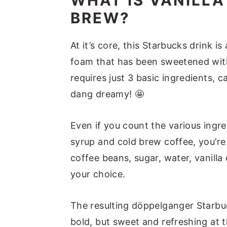
WHAT IS VANILL
Recipe Success Tips
BREW?
FAQs
At it’s core, this Starbucks drink 
Vanilla Sweet Cream Cold Br
foam that has been sweetened with
Other Starbucks Cold Brew 
requires just 3 basic ingredients, 
dang dreamy! 🤩
Vanilla Sweet Cream Cold B
Even if you count the various ing
syrup and cold brew coffee, you’r
coffee beans, sugar, water, vanilla
your choice.
The resulting döppelganger Starbuc
bold, but sweet and refreshing at t