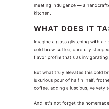
meeting indulgence — a handcrafte
kitchen.
WHAT DOES IT TA
Imagine a glass glistening with a r
cold brew coffee, carefully steeped
flavor profile that's as invigorating
But what truly elevates this cold b
luxurious pour of half n' half, frot
coffee, adding a luscious, velvety 
And let's not forget the homemade 