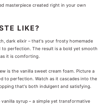
d masterpiece created right in your own
STE LIKE?
ich, dark elixir – that's your frosty homemade
 to perfection. The result is a bold yet smooth
 as it is comforting.
rew is the vanilla sweet cream foam. Picture a
hed to perfection. Watch as it cascades into the
topping that's both indulgent and satisfying.
vanilla syrup – a simple yet transformative