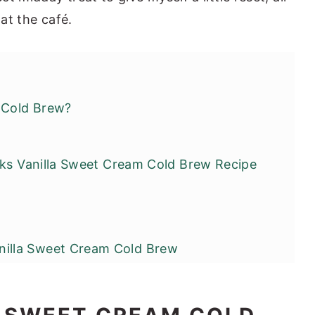
 at the café.
 Cold Brew?
cks Vanilla Sweet Cream Cold Brew Recipe
lla Sweet Cream Cold Brew
y Adjustments