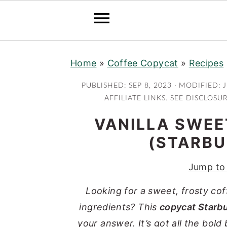
S
S
S
S
Home
»
Coffee Copycat
»
Recipes
k
k
k
k
i
i
i
i
PUBLISHED:
SEP 8, 2023
· MODIFIED:
J
p
p
p
p
AFFILIATE LINKS. SEE DISCLOSU
t
t
t
t
VANILLA SWE
o
o
o
o
(STARBU
p
m
p
f
r
a
r
o
Jump to
i
i
i
o
Looking for a sweet, frosty co
m
n
m
t
ingredients? This
copycat Starb
a
c
a
e
your answer. It’s got all the bold
r
o
r
r