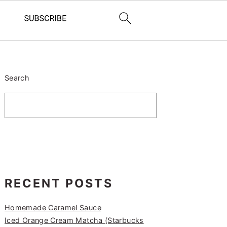
PRIMARY
SIDEBAR
Search
RECENT POSTS
Homemade Caramel Sauce
Iced Orange Cream Matcha (Starbucks