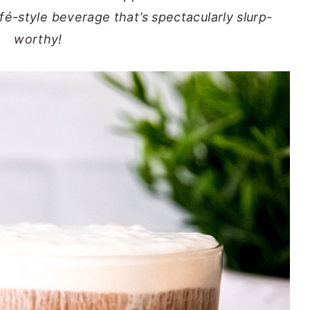
é-style beverage that’s spectacularly slurp-
worthy!