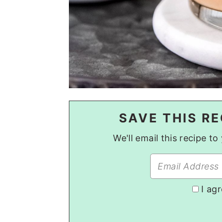
SAVE THIS RE
We'll email this recipe t
I ag