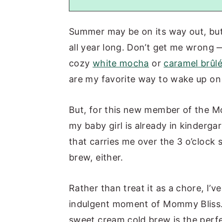
Summer may be on its way out, bu
all year long. Don’t get me wrong —
cozy
white mocha
or
caramel brûlé
are my favorite way to wake up on 
But, for this new member of the Mo
my baby girl is already in kindergart
that carries me over the 3 o’clock 
brew, either.
Rather than treat it as a chore, I’v
indulgent moment of Mommy Bliss.
sweet cream cold brew is the perfect