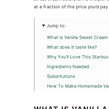
at a fraction of the price you’d pay
Jump to:
What is Vanilla Sweet Cream
What does it taste like?
Why You’ll Love This Starbu
Ingredients Needed
Substitutions
How To Make Homemade Vani
Optional Variations & Dietar
Serving Suggestions