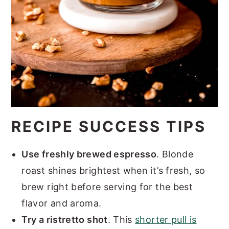
RECIPE SUCCESS TIPS
Use freshly brewed espresso
. Blonde
roast shines brightest when it’s fresh, so
brew right before serving for the best
flavor and aroma.
Try a ristretto shot
. This
shorter pull is