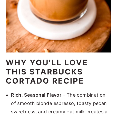
WHY YOU’LL LOVE
THIS STARBUCKS
CORTADO RECIPE
Rich, Seasonal Flavor
– The combination
of smooth blonde espresso, toasty pecan
sweetness, and creamy oat milk creates a