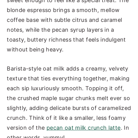
sweet enough to feel like a special treat. The
DIY Pecan Oat Milk Cortado
blonde espresso brings a smooth, mellow
Nutrition
coffee base with subtle citrus and caramel
Other Pecan Coffee Recipes
notes, while the pecan syrup layers in a
Pecan Oat Milk Cortado (Starbucks
toasty, buttery richness that feels indulgent
Copycat)
without being heavy.
Barista-style oat milk adds a creamy, velvety
texture that ties everything together, making
each sip luxuriously smooth. Topping it off,
the crushed maple sugar chunks melt ever so
slightly, adding delicate bursts of caramelized
crunch. Think of it like a smaller, less foamy
version of the
pecan oat milk crunch latte
. In
other words, yummy!