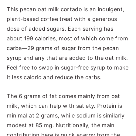
This pecan oat milk cortado is an indulgent,
plant-based coffee treat with a generous
dose of added sugars. Each serving has
about 199 calories, most of which come from
carbs—29 grams of sugar from the pecan
syrup and any that are added to the oat milk.
Feel free to swap in sugar-free syrup to make
it less caloric and reduce the carbs.
The 6 grams of fat comes mainly from oat
milk, which can help with satiety. Protein is
minimal at 2 grams, while sodium is similarly
modest at 85 mg. Nutritionally, the main
contribution here is quick energy from the