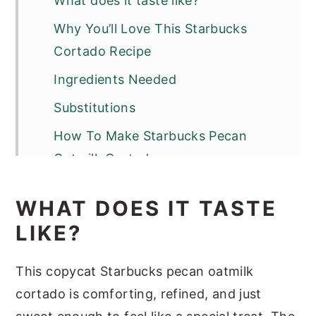
What does it taste like?
Why You’ll Love This Starbucks
Cortado Recipe
Ingredients Needed
Substitutions
How To Make Starbucks Pecan
Oatmilk Cortado
Optional Variations & Dietary
WHAT DOES IT TASTE
Adjustments
LIKE?
Serving Suggestions
Recipe Success Tips
This copycat Starbucks pecan oatmilk
cortado is comforting, refined, and just
FAQs