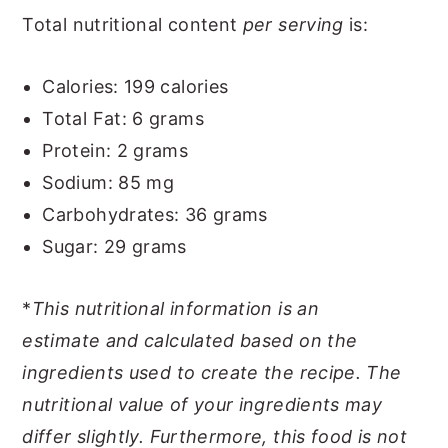
Total nutritional content
per serving
is:
Calories: 199 calories
Total Fat: 6 grams
Protein: 2 grams
Sodium: 85 mg
Carbohydrates: 36 grams
Sugar: 29 grams
*
This nutritional information is an
estimate
and calculated based on the
ingredients used to create the recipe. The
nutritional value of your ingredients may
differ slightly. Furthermore, this food is not