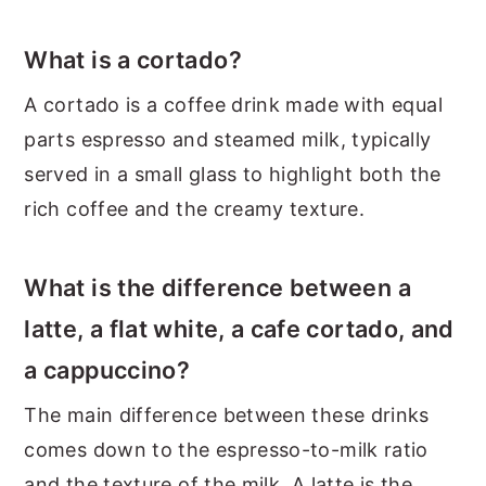
What is a cortado?
A cortado is a coffee drink made with equal
parts espresso and steamed milk, typically
served in a small glass to highlight both the
rich coffee and the creamy texture.
What is the difference between a
latte, a flat white, a cafe cortado, and
a cappuccino?
The main difference between these drinks
comes down to the espresso-to-milk ratio
and the texture of the milk. A latte is the