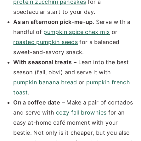
protein zucchini pancakes
for a
spectacular start to your day.
As an afternoon pick-me-up
. Serve with a
handful of
pumpkin spice chex mix
or
roasted pumpkin seeds
for a balanced
sweet-and-savory snack.
With seasonal treats
– Lean into the best
season (fall, obvi) and serve it with
pumpkin banana bread
or
pumpkin french
toast
.
On a coffee date
– Make a pair of cortados
and serve with
cozy fall brownies
for an
easy at-home café moment with your
bestie. Not only is it cheaper, but you also