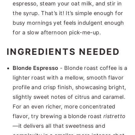
espresso, steam your oat milk, and stir in
the syrup. That’s it! It’s simple enough for
busy mornings yet feels indulgent enough
for a slow afternoon pick-me-up.
INGREDIENTS NEEDED
Blonde Espresso
- Blonde roast coffee is a
lighter roast with a mellow, smooth flavor
profile and crisp finish, showcasing bright,
slightly sweet notes of citrus and caramel.
For an even richer, more concentrated
flavor, try brewing a blonde roast
ristretto
—it delivers all that sweetness and