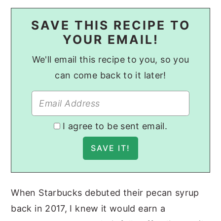
SAVE THIS RECIPE TO
YOUR EMAIL!
We'll email this recipe to you, so you
can come back to it later!
I agree to be sent email.
When Starbucks debuted their pecan syrup
back in 2017, I knew it would earn a