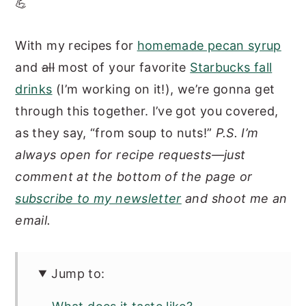
💪
With my recipes for
homemade pecan syrup
and
all
most of your favorite
Starbucks fall
drinks
(I’m working on it!), we’re gonna get
through this together. I’ve got you covered,
as they say, “from soup to nuts!”
P.S. I’m
always open for recipe requests—just
comment at the bottom of the page or
subscribe to my newsletter
and shoot me an
email.
Jump to: