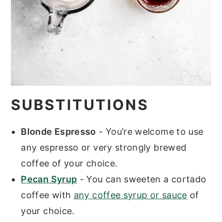
SUBSTITUTIONS
Blonde Espresso
- You’re welcome to use
any espresso or very strongly brewed
coffee of your choice.
Pecan Syrup
- You can sweeten a cortado
coffee with
any coffee syrup or sauce
of
your choice.