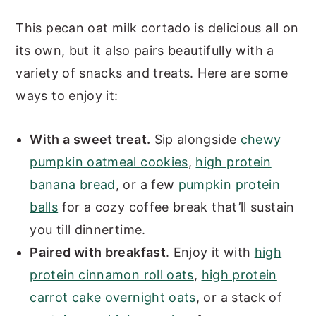
This pecan oat milk cortado is delicious all on
its own, but it also pairs beautifully with a
variety of snacks and treats. Here are some
ways to enjoy it:
With a sweet treat.
Sip alongside
chewy
pumpkin oatmeal cookies
,
high protein
banana bread
, or a few
pumpkin protein
balls
for a cozy coffee break that’ll sustain
you till dinnertime.
Paired with breakfast
. Enjoy it with
high
protein cinnamon roll oats
,
high protein
carrot cake overnight oats
, or a stack of