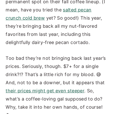
permanent spot on their fall coffee lineup. (I
mean, have you tried the
salted pecan
crunch cold brew
yet? So good!) This year,
they’re bringing back all my nut-flavored
favorites from last year, including this
delightfully dairy-free pecan cortado.
Too bad they’re not bringing back last year’s
prices. Seriously, though. $7+ for a single
drink?!? That’s a little rich for my blood. 😅
And, not to be a downer, but it appears that
their prices might get even steeper
. So,
what’s a coffee-loving gal supposed to do?
Why, take it into her own hands, of course!