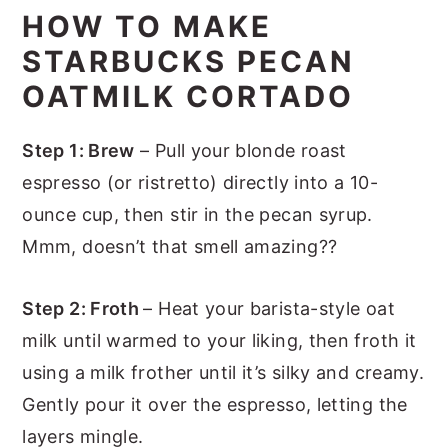
HOW TO MAKE
STARBUCKS PECAN
OATMILK CORTADO
Step 1: Brew
– Pull your blonde roast
espresso (or ristretto) directly into a 10-
ounce cup, then stir in the pecan syrup.
Mmm, doesn’t that smell amazing??
Step 2: Froth
– Heat your barista-style oat
milk until warmed to your liking, then froth it
using a milk frother until it’s silky and creamy.
Gently pour it over the espresso, letting the
layers mingle.