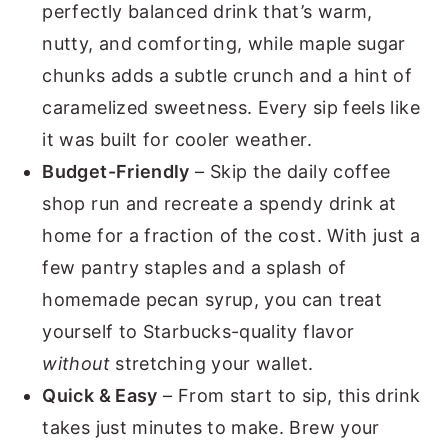
perfectly balanced drink that’s warm,
nutty, and comforting, while maple sugar
chunks adds a subtle crunch and a hint of
caramelized sweetness. Every sip feels like
it was built for cooler weather.
Budget-Friendly
– Skip the daily coffee
shop run and recreate a spendy drink at
home for a fraction of the cost. With just a
few pantry staples and a splash of
homemade pecan syrup, you can treat
yourself to Starbucks-quality flavor
without
stretching your wallet.
Quick & Easy
– From start to sip, this drink
takes just minutes to make. Brew your