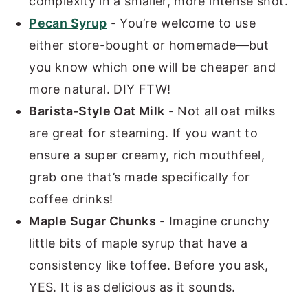
complexity in a smaller, more intense shot.
Pecan Syrup
- You’re welcome to use
either store-bought or homemade—but
you know which one will be cheaper and
more natural. DIY FTW!
Barista-Style Oat Milk
- Not all oat milks
are great for steaming. If you want to
ensure a super creamy, rich mouthfeel,
grab one that’s made specifically for
coffee drinks!
Maple Sugar Chunks
- Imagine crunchy
little bits of maple syrup that have a
consistency like toffee. Before you ask,
YES. It is as delicious as it sounds.