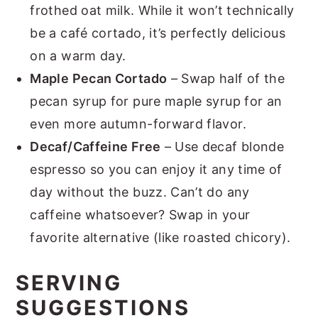
frothed oat milk. While it won’t technically
be a café cortado, it’s perfectly delicious
on a warm day.
Maple Pecan Cortado
– Swap half of the
pecan syrup for pure maple syrup for an
even more autumn-forward flavor.
Decaf/Caffeine Free
– Use decaf blonde
espresso so you can enjoy it any time of
day without the buzz. Can’t do any
caffeine whatsoever? Swap in your
favorite alternative (like roasted chicory).
SERVING
SUGGESTIONS