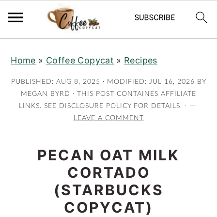
S
S
S
S
Home
»
Coffee Copycat
»
Recipes
k
k
k
k
i
i
i
i
PUBLISHED:
AUG 8, 2025
· MODIFIED:
JUL 16, 2026
BY
p
p
p
p
MEGAN BYRD
· THIS POST CONTAINES AFFILIATE
LINKS. SEE DISCLOSURE POLICY FOR DETAILS. ·
t
t
t
t
LEAVE A COMMENT
o
o
o
o
p
m
p
f
PECAN OAT MILK
r
a
r
o
CORTADO
i
i
i
o
m
n
m
t
(STARBUCKS
a
c
a
e
COPYCAT)
r
o
r
r