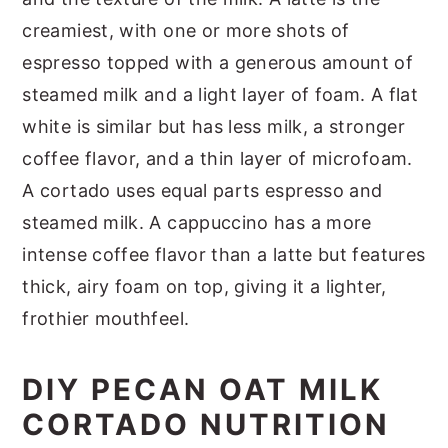
creamiest, with one or more shots of
espresso topped with a generous amount of
steamed milk and a light layer of foam. A flat
white is similar but has less milk, a stronger
coffee flavor, and a thin layer of microfoam.
A cortado uses equal parts espresso and
steamed milk. A cappuccino has a more
intense coffee flavor than a latte but features
thick, airy foam on top, giving it a lighter,
frothier mouthfeel.
DIY PECAN OAT MILK
CORTADO NUTRITION