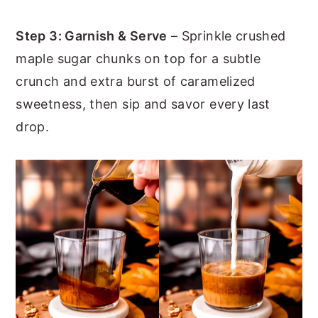
Step 3: Garnish & Serve
– Sprinkle crushed
maple sugar chunks on top for a subtle
crunch and extra burst of caramelized
sweetness, then sip and savor every last
drop.