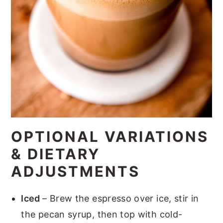
OPTIONAL VARIATIONS
& DIETARY
ADJUSTMENTS
Iced
– Brew the espresso over ice, stir in
the pecan syrup, then top with cold-