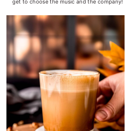
get to choose the music and the company!