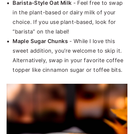
Barista-Style Oat Milk
- Feel free to swap
in the plant-based or dairy milk of your
choice. If you use plant-based, look for
“barista” on the label!
Maple Sugar Chunks
- While I love this
sweet addition, you’re welcome to skip it.
Alternatively, swap in your favorite coffee
topper like cinnamon sugar or toffee bits.