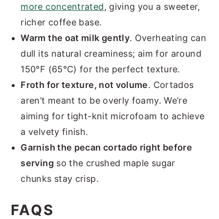
more concentrated
, giving you a sweeter,
richer coffee base.
Warm the oat milk gently
. Overheating can
dull its natural creaminess; aim for around
150°F (65°C) for the perfect texture.
Froth for texture, not volume
. Cortados
aren’t meant to be overly foamy. We’re
aiming for tight-knit microfoam to achieve
a velvety finish.
Garnish the pecan cortado right before
serving
so the crushed maple sugar
chunks stay crisp.
FAQS