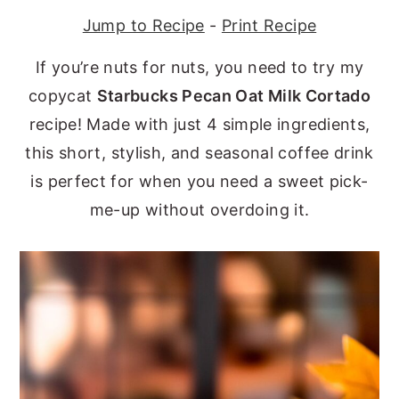
Jump to Recipe
-
Print Recipe
y
n
y
n
t
s
If you’re nuts for nuts, you need to try my
a
e
i
copycat
Starbucks Pecan Oat Milk Cortado
v
n
d
recipe! Made with just 4 simple ingredients,
i
t
e
this short, stylish, and seasonal coffee drink
g
b
is perfect for when you need a sweet pick-
a
a
me-up without overdoing it.
t
r
i
o
n