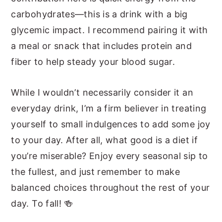
carbohydrates—this is a drink with a big
glycemic impact. I recommend pairing it with
a meal or snack that includes protein and
fiber to help steady your blood sugar.
While I wouldn’t necessarily consider it an
everyday drink, I’m a firm believer in treating
yourself to small indulgences to add some joy
to your day. After all, what good is a diet if
you’re miserable? Enjoy every seasonal sip to
the fullest, and just remember to make
balanced choices throughout the rest of your
day. To fall! 🍻