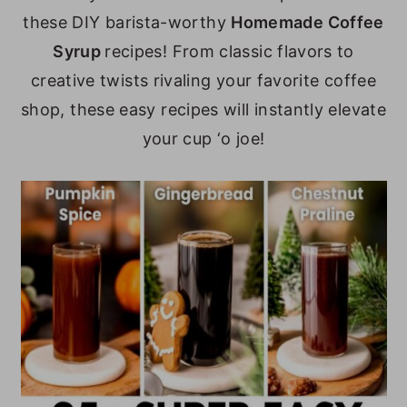
these DIY barista-worthy
Homemade Coffee
y
n
y
Syrup
recipes! From classic flavors to
n
t
s
creative twists rivaling your favorite coffee
a
e
i
shop, these easy recipes will instantly elevate
v
n
d
your cup ‘o joe!
i
t
e
g
b
a
a
t
r
i
o
n