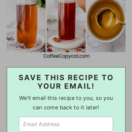
SAVE THIS RECIPE TO
YOUR EMAIL!
We'll email this recipe to you, so you
can come back to it later!