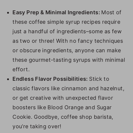
9. Pecan Syrup
10. Pumpkin Spice Syrup
Easy Prep & Minimal Ingredients:
Most of
these coffee simple syrup recipes require
11. Apple Brown Sugar Syrup
just a handful of ingredients–some as few
12. Cinnamon Dolce Syrup
as two or three! With no fancy techniques
13. Lavender Syrup
or obscure ingredients, anyone can make
14. Toasted Marshmallow Syrup
these gourmet-tasting syrups with minimal
effort.
15. Chocolate Chip Cookie Dough
Endless Flavor Possibilities:
Stick to
Syrup
classic flavors like cinnamon and hazelnut,
16. Blood Orange Syrup
or get creative with unexpected flavor
17. Blackberry Syrup
boosters like Blood Orange and Sugar
18. Toasted Cinnamon Syrup
Cookie. Goodbye, coffee shop barista,
you’re taking over!
19. Strawberry Syrup