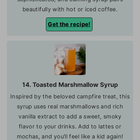
beautifully with hot or iced coffee.
Get the recipe!
14. Toasted Marshmallow Syrup
Inspired by the beloved campfire treat, this
syrup uses real marshmallows and rich
vanilla extract to add a sweet, smoky
flavor to your drinks. Add to lattes or
mochas, and you’ll feel like a kid again!