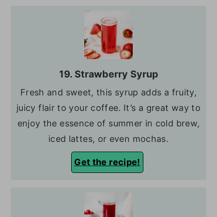
19. Strawberry Syrup
Fresh and sweet, this syrup adds a fruity,
juicy flair to your coffee. It’s a great way to
enjoy the essence of summer in cold brew,
iced lattes, or even mochas.
Get the recipe!