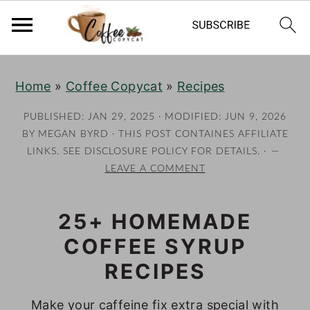
S
S
S
S
Home
»
Coffee Copycat
»
Recipes
k
k
k
k
i
i
i
i
PUBLISHED:
JAN 29, 2025
· MODIFIED:
JUN 9, 2026
p
p
p
p
BY
MEGAN BYRD
· THIS POST CONTAINES AFFILIATE
LINKS. SEE DISCLOSURE POLICY FOR DETAILS. ·
t
t
t
t
LEAVE A COMMENT
o
o
o
o
p
m
p
f
25+ HOMEMADE
r
a
r
o
COFFEE SYRUP
i
i
i
o
m
n
m
t
RECIPES
a
c
a
e
Make your caffeine fix extra special with
r
o
r
r