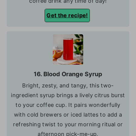
coffee drink any time of day!
Get the recipe!
16. Blood Orange Syrup
Bright, zesty, and tangy, this two-
ingredient syrup brings a lively citrus burst
to your coffee cup. It pairs wonderfully
with cold brewers or iced lattes to add a
refreshing twist to your morning ritual or
afternoon pick-me-up.