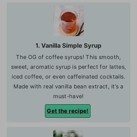
1. Vanilla Simple Syrup
The OG of coffee syrups! This smooth,
sweet, aromatic syrup is perfect for lattes,
iced coffee, or even caffeinated cocktails.
Made with real vanilla bean extract, it’s a
must-have!
Get the recipe!