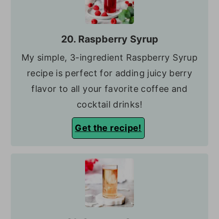
20. Raspberry Syrup
My simple, 3-ingredient Raspberry Syrup
recipe is perfect for adding juicy berry
flavor to all your favorite coffee and
cocktail drinks!
Get the recipe!