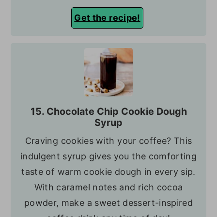
Get the recipe!
15. Chocolate Chip Cookie Dough
Syrup
Craving cookies with your coffee? This
indulgent syrup gives you the comforting
taste of warm cookie dough in every sip.
With caramel notes and rich cocoa
powder, make a sweet dessert-inspired