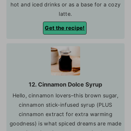
hot and iced drinks or as a base for a cozy
latte.
Get the recipe!
12. Cinnamon Dolce Syrup
Hello, cinnamon lovers–this brown sugar,
cinnamon stick-infused syrup (PLUS
cinnamon extract for extra warming
goodness) is what spiced dreams are made