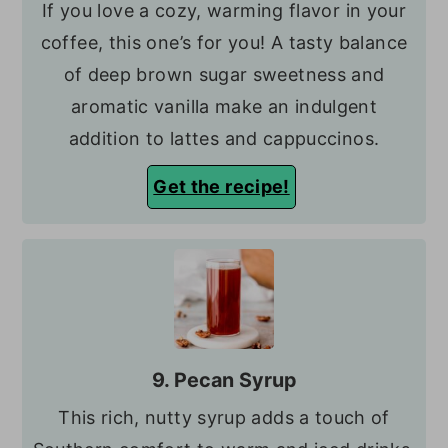
If you love a cozy, warming flavor in your
coffee, this one’s for you! A tasty balance
of deep brown sugar sweetness and
aromatic vanilla make an indulgent
addition to lattes and cappuccinos.
Get the recipe!
9. Pecan Syrup
This rich, nutty syrup adds a touch of