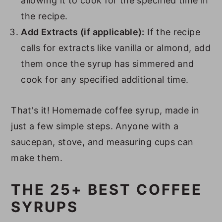
allowing it to cook for the specified time in
the recipe.
Add Extracts (if applicable):
If the recipe
calls for extracts like vanilla or almond, add
them once the syrup has simmered and
cook for any specified additional time.
That's it! Homemade coffee syrup, made in
just a few simple steps. Anyone with a
saucepan, stove, and measuring cups can
make them.
THE 25+ BEST COFFEE
SYRUPS