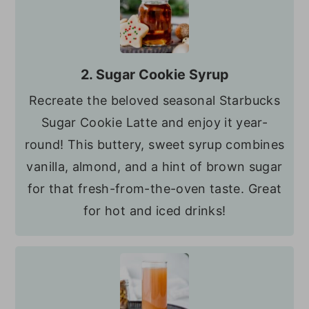
2. Sugar Cookie Syrup
Recreate the beloved seasonal Starbucks
Sugar Cookie Latte and enjoy it year-
round! This buttery, sweet syrup combines
vanilla, almond, and a hint of brown sugar
for that fresh-from-the-oven taste. Great
for hot and iced drinks!