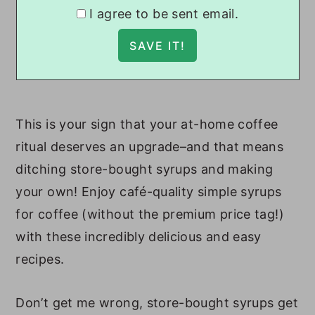
I agree to be sent email.
This is your sign that your at-home coffee
ritual deserves an upgrade–and that means
ditching store-bought syrups and making
your own! Enjoy café-quality simple syrups
for coffee (without the premium price tag!)
with these incredibly delicious and easy
recipes.
Don’t get me wrong, store-bought syrups get