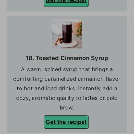
Get the recipe!
18. Toasted Cinnamon Syrup
A warm, spiced syrup that brings a
comforting caramelized cinnamon flavor
to hot and iced drinks. Instantly add a
cozy, aromatic quality to lattes or cold
brew.
Get the recipe!