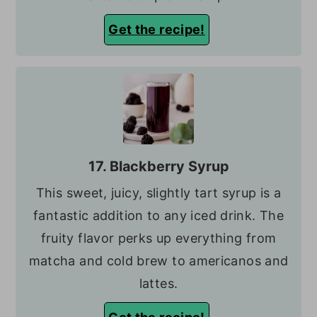
Get the recipe!
17. Blackberry Syrup
This sweet, juicy, slightly tart syrup is a
fantastic addition to any iced drink. The
fruity flavor perks up everything from
matcha and cold brew to americanos and
lattes.