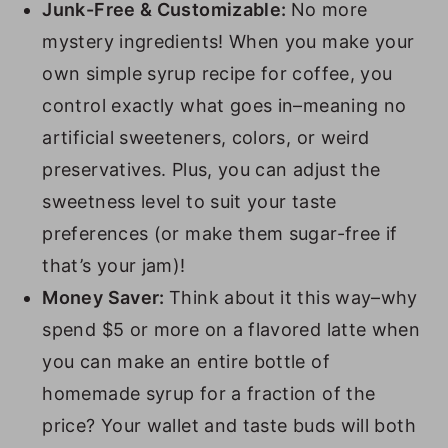
Junk-Free & Customizable:
No more
20. Raspberry Syrup
mystery ingredients! When you make your
21. Coconut Syrup
own simple syrup recipe for coffee, you
22. Macadamia Nut Syrup
control exactly what goes in–meaning no
artificial sweeteners, colors, or weird
23. Irish Cream Syrup
preservatives. Plus, you can adjust the
24. Caramel Syrup
sweetness level to suit your taste
25. Peppermint Syrup
preferences (or make them sugar-free if
26. Cinnamon Syrup
that’s your jam)!
Money Saver:
Think about it this way–why
27. Honey Simple Syrup
spend $5 or more on a flavored latte when
28. Cherry Syrup
you can make an entire bottle of
29. Blueberry Syrup
homemade syrup for a fraction of the
30. Mint Simple Syrup
price? Your wallet and taste buds will both