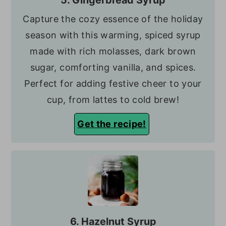
5. Gingerbread Syrup
Capture the cozy essence of the holiday
season with this warming, spiced syrup
made with rich molasses, dark brown
sugar, comforting vanilla, and spices.
Perfect for adding festive cheer to your
cup, from lattes to cold brew!
Get the recipe!
6. Hazelnut Syrup