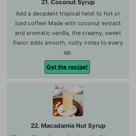
21. Coconut Syrup
Add a decadent tropical twist to hot or
iced coffee! Made with coconut extract
and aromatic vanilla, the creamy, sweet
flavor adds smooth, nutty notes to every
sip.
Get the recipe!
22. Macadamia Nut Syrup