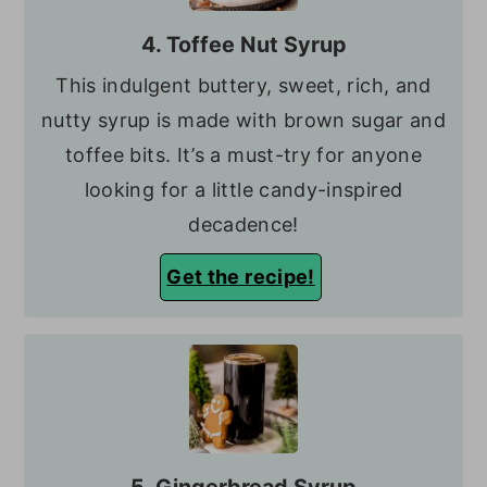
4. Toffee Nut Syrup
This indulgent buttery, sweet, rich, and
nutty syrup is made with brown sugar and
toffee bits. It’s a must-try for anyone
looking for a little candy-inspired
decadence!
Get the recipe!