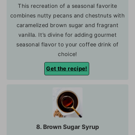
This recreation of a seasonal favorite
combines nutty pecans and chestnuts with
caramelized brown sugar and fragrant
vanilla. It’s divine for adding gourmet
seasonal flavor to your coffee drink of
choice!
Get the recipe!
8. Brown Sugar Syrup