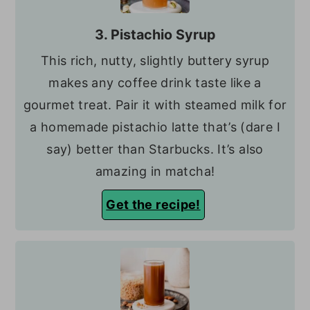
3. Pistachio Syrup
This rich, nutty, slightly buttery syrup
makes any coffee drink taste like a
gourmet treat. Pair it with steamed milk for
a homemade pistachio latte that’s (dare I
say) better than Starbucks. It’s also
amazing in matcha!
Get the recipe!