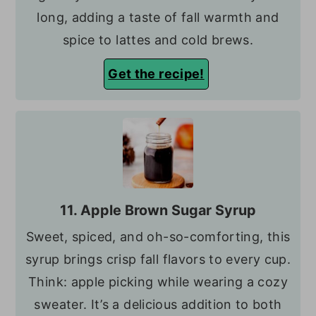
long, adding a taste of fall warmth and
spice to lattes and cold brews.
Get the recipe!
11. Apple Brown Sugar Syrup
Sweet, spiced, and oh-so-comforting, this
syrup brings crisp fall flavors to every cup.
Think: apple picking while wearing a cozy
sweater. It’s a delicious addition to both