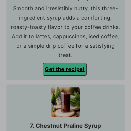
Smooth and irresistibly nutty, this three-
ingredient syrup adds a comforting,
roasty-toasty flavor to your coffee drinks.
Add it to lattes, cappuccinos, iced coffee,
or a simple drip coffee for a satisfying
treat.
Get the recipe!
7. Chestnut Praline Syrup