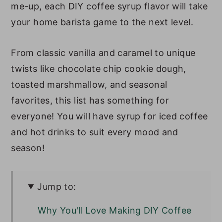
me-up, each DIY coffee syrup flavor will take
your home barista game to the next level.
From classic vanilla and caramel to unique
twists like chocolate chip cookie dough,
toasted marshmallow, and seasonal
favorites, this list has something for
everyone! You will have syrup for iced coffee
and hot drinks to suit every mood and
season!
Jump to:
Why You'll Love Making DIY Coffee