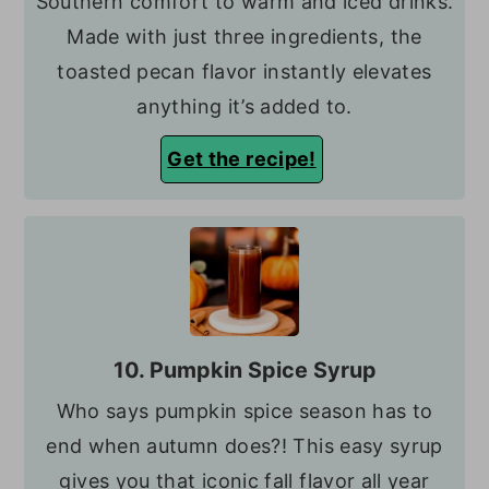
Southern comfort to warm and iced drinks.
Made with just three ingredients, the
toasted pecan flavor instantly elevates
anything it’s added to.
Get the recipe!
10. Pumpkin Spice Syrup
Who says pumpkin spice season has to
end when autumn does?! This easy syrup
gives you that iconic fall flavor all year