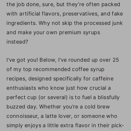
the job done, sure, but they’re often packed
with artificial flavors, preservatives, and fake
ingredients. Why not skip the processed junk
and make your own premium syrups
instead?
I’ve got you! Below, I’ve rounded up over 25
of my top recommended coffee syrup
recipes, designed specifically for caffeine
enthusiasts who know just how crucial a
perfect cup (or several) is to fuel a blissfully
buzzed day. Whether you’re a cold brew
connoisseur, a latte lover, or someone who
simply enjoys a little extra flavor in their pick-