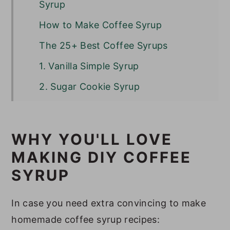
Syrup
How to Make Coffee Syrup
The 25+ Best Coffee Syrups
1. Vanilla Simple Syrup
2. Sugar Cookie Syrup
3. Pistachio Syrup
4. Toffee Nut Syrup
WHY YOU'LL LOVE
5. Gingerbread Syrup
MAKING DIY COFFEE
6. Hazelnut Syrup
SYRUP
7. Chestnut Praline Syrup
In case you need extra convincing to make
8. Brown Sugar Syrup
homemade coffee syrup recipes: