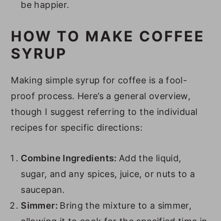
be happier.
31. Peanut Butter Syrup
32. Horchata Syrup
HOW TO MAKE COFFEE
33. Banana Bread Syrup
SYRUP
34. Carrot Cake Syrup
Making simple syrup for coffee is a fool-
35. Toasted Vanilla Syrup
proof process. Here’s a general overview,
FAQs
though I suggest referring to the individual
Recipes to Use Your Homemade
recipes for specific directions:
Coffee Syrups
Combine Ingredients:
Add the liquid,
sugar, and any spices, juice, or nuts to a
saucepan.
Simmer:
Bring the mixture to a simmer,