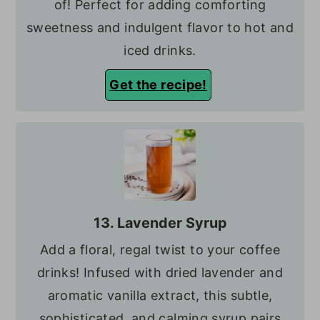
of! Perfect for adding comforting
sweetness and indulgent flavor to hot and
iced drinks.
Get the recipe!
13. Lavender Syrup
Add a floral, regal twist to your coffee
drinks! Infused with dried lavender and
aromatic vanilla extract, this subtle,
sophisticated, and calming syrup pairs