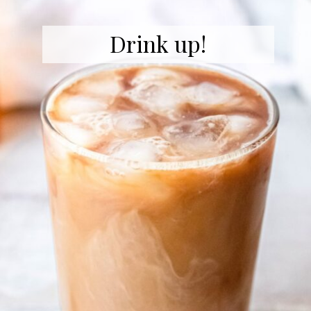
Drink up!