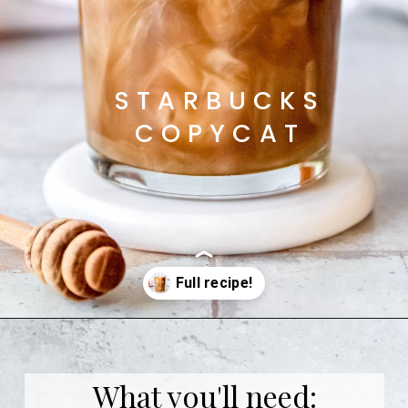
STARBUCKS
COPYCAT
Opening
https://coffeecopycat.com/honey-almond-milk-cold-brew-starbucks-copycat/
What you'll need: