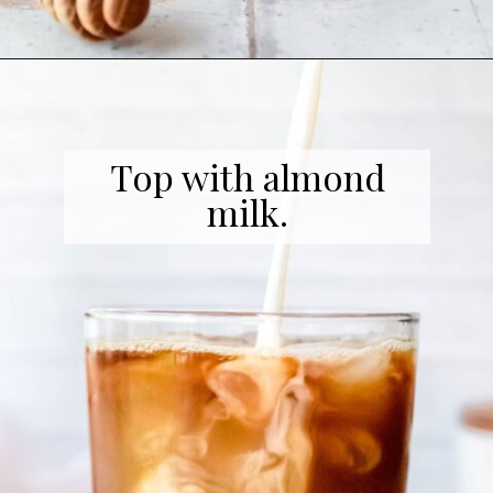
Opening
https://coffeecopycat.com/honey-almond-milk-cold-brew-starbucks-copycat/
Top with almond
milk.