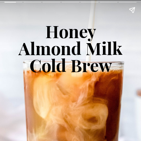
Honey
Almond Milk
Cold Brew