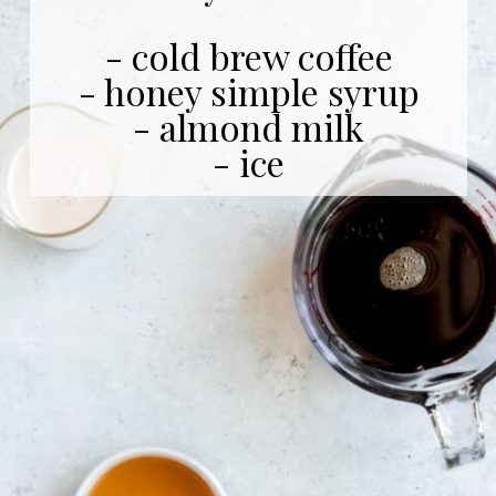
- cold brew coffee
- honey simple syrup
- almond milk
- ice