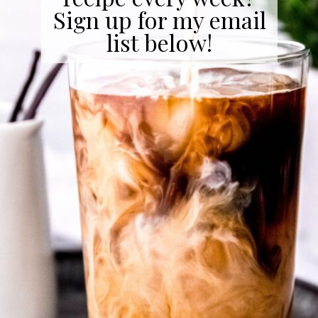
Sign up for my email
list below!