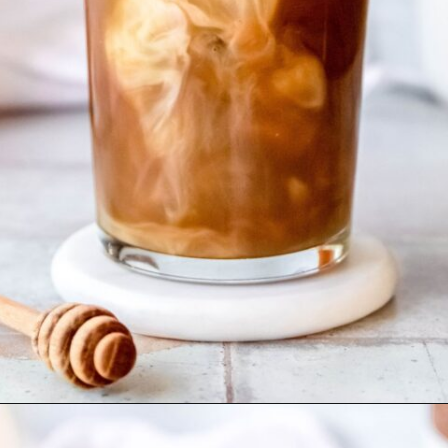
Opening
https://coffeecopycat.com/honey-almond-milk-cold-brew-starbucks-copycat/