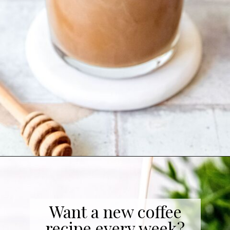
Opening
https://coffeecopycat.com/honey-almond-milk-cold-brew-starbucks-copycat/
Want a new coffee
recipe every week?