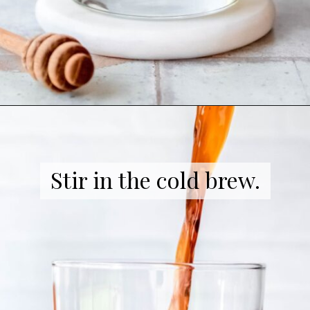
Opening
https://coffeecopycat.com/honey-almond-milk-cold-brew-starbucks-copycat/
Stir in the cold brew.