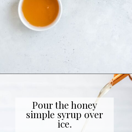
Opening
https://coffeecopycat.com/honey-almond-milk-cold-brew-starbucks-copycat/
Pour the honey
simple syrup over
ice.